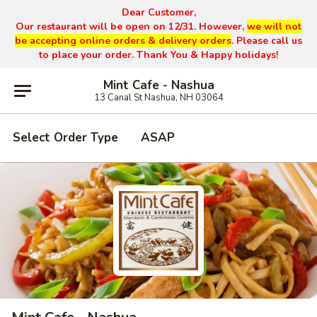
Dear Customer,
Our restaurant will be open on 12/31. However,
we will not
be accepting online orders & delivery orders
. Please call us
to place your order. Thank You & Happy holidays!
Mint Cafe - Nashua
13 Canal St Nashua, NH 03064
Select Order Type
ASAP