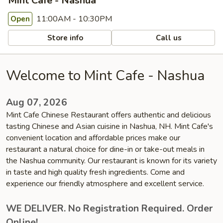
Mint Cafe - Nashua
11:00AM - 10:30PM
Open
Store info
Call us
Welcome to Mint Cafe - Nashua
Aug 07, 2026
Mint Cafe Chinese Restaurant offers authentic and delicious
tasting Chinese and Asian cuisine in Nashua, NH. Mint Cafe's
convenient location and affordable prices make our
restaurant a natural choice for dine-in or take-out meals in
the Nashua community. Our restaurant is known for its variety
in taste and high quality fresh ingredients. Come and
experience our friendly atmosphere and excellent service.
WE DELIVER. No Registration Required. Order
Online!