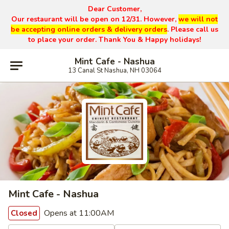
Dear Customer,
Our restaurant will be open on 12/31. However,
we will not
be accepting online orders & delivery orders
. Please call us
to place your order. Thank You & Happy holidays!
Mint Cafe - Nashua
13 Canal St Nashua, NH 03064
Mint Cafe - Nashua
Opens at 11:00AM
Closed