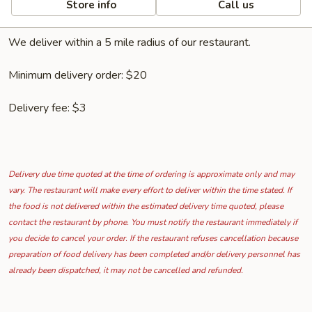
Store info
Call us
We deliver within a 5 mile radius of our restaurant.
Minimum delivery order: $20
Delivery fee: $3
Delivery due time quoted at the time of ordering is approximate only and may
vary. The restaurant will make every effort to deliver within the time stated. If
the food is not delivered within the estimated delivery time quoted, please
contact the restaurant by phone. You must notify the restaurant immediately if
you decide to cancel your order. If the restaurant refuses cancellation because
preparation of food delivery has been completed and/or delivery personnel has
already been dispatched, it may not be cancelled and refunded.