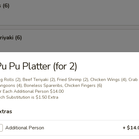
 (6)
iyaki (6)
u Pu Platter (for 2)
Spareribs (6)
g Rolls (2), Beef Teriyaki (2), Fried Shrimp (2), Chicken Wings (4), Crab
ngoons (4), Boneless Spareribs, Chicken Fingers (6)
r Each Additional Person $14.00
ch Substitution is $1.50 Extra
Spare Ribs
xtras
Additional Person
+ $14.
o Shrimp (8)