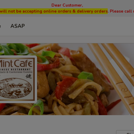
Dear Customer,
will not be accepting online orders & delivery orders
. Please cal
e
ASAP