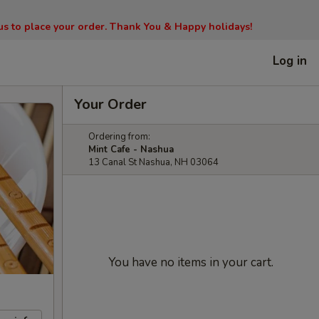
l us to place your order. Thank You & Happy holidays!
Log in
Your Order
Ordering from:
Mint Cafe - Nashua
13 Canal St Nashua, NH 03064
You have no items in your cart.