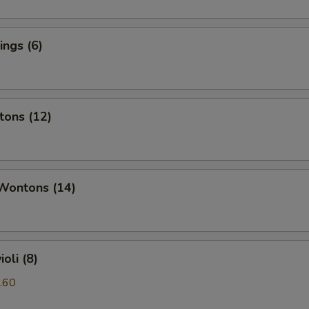
ngs (6)
tons (12)
 Wontons (14)
oli (8)
.60