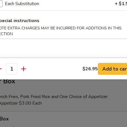
Each Substitution
+ $1.
pecial instructions
er (for 2)
OTE EXTRA CHARGES MAY BE INCURRED FOR ADDITIONS IN THIS
 Beef Teriyaki (2), Fried Shrimp (2), Chicken Wings (4), Crab Rangoons (4
ECTION
ribs, Chicken Fingers (6)
tional Person $14.00
ion is $1.50 Extra
Add to car
$26.95
antity
r Box
nch Fries, Pork Fried Rice and One Choice of Appetizer
 Appetizer $3.00 Each
 Box