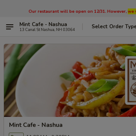
Our restaurant will be open on 12/31. However,
we 
Mint Cafe - Nashua
Select Order Typ
13 Canal St Nashua, NH 03064
Mint Cafe - Nashua