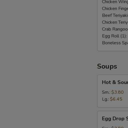
Chicken Wing
Chicken Finge
Beef Teriyaki
Chicken Teriy
Crab Rangoo
Egg Roll (1):
Boneless Spa
Soups
Hot
Hot & Sou
&
Sour
Sm.:
$3.80
Soup
Lg.:
$6.45
Egg
Egg Drop 
Drop