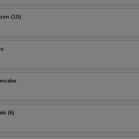
oon (10)
es
ancake
ki (6)