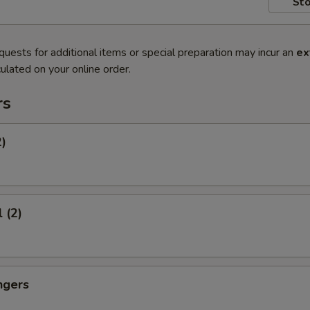
Sto
quests for additional items or special preparation may incur an
ex
ulated on your online order.
rs
2)
 (2)
ngers