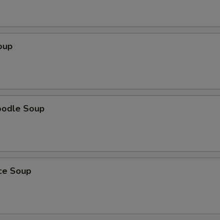
oup
oodle Soup
ice Soup