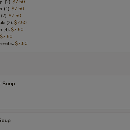
s (2):
$7.50
r (4):
$7.50
 (2):
$7.50
aki (2):
$7.50
n (4):
$7.50
$7.50
reribs:
$7.50
r Soup
Soup