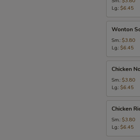
Soup
Sm.:
$3.80
Lg.:
$6.45
Wonton
Wonton S
Soup
Sm.:
$3.80
Lg.:
$6.45
Chicken
Chicken N
Noodle
Soup
Sm.:
$3.80
Lg.:
$6.45
Chicken
Chicken R
Rice
Soup
Sm.:
$3.80
Lg.:
$6.45