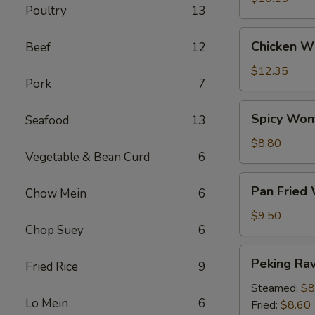
Poultry
13
Chicken
Chicken Wi
Beef
12
Wings
(6)
$12.35
Pork
7
Spicy
Spicy Won
Seafood
13
Wontons
(12)
$8.80
Vegetable & Bean Curd
6
Pan
Pan Fried
Chow Mein
6
Fried
Wontons
$9.50
Chop Suey
6
(14)
Peking
Peking Ravi
Fried Rice
9
Ravioli
(8)
Steamed:
$8
Lo Mein
6
Fried:
$8.60