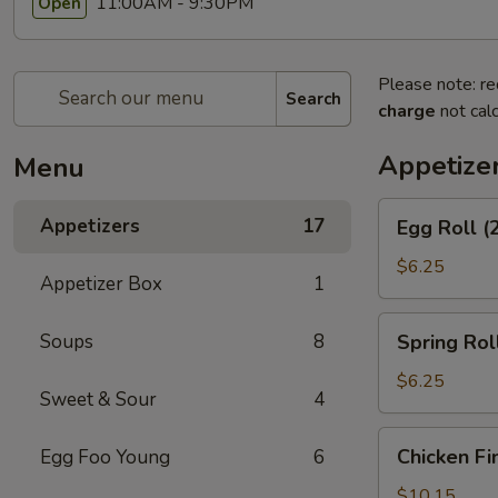
11:00AM - 9:30PM
Open
Please note: re
Search
charge
not calc
Appetize
Menu
Egg
Appetizers
17
Egg Roll (
Roll
(2)
$6.25
Appetizer Box
1
Spring
Soups
8
Spring Roll
Roll
(2)
$6.25
Sweet & Sour
4
Chicken
Chicken Fi
Egg Foo Young
6
Fingers
$10.15