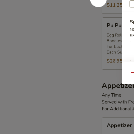
Shrimp
$11.25
(8)
Pu
S
Pu Pu Platt
Pu
N
Platter
Egg Rolls (2),
S
Boneless Spare
(for
For Each Addi
2)
Each Substitut
$26.95
Qu
Appetize
Any Time
Served with Fre
For Additional
Appetizer
Appetizer
Box