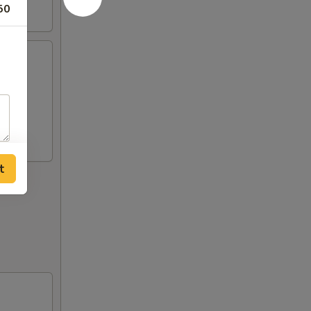
50
),
t