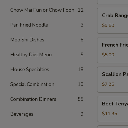
Chow Mai Fun or Chow Foon
12
Crab
Crab Rang
Rangoon
Pan Fried Noodle
3
(10)
$9.50
Moo Shi Dishes
6
French
French Fri
Fries
Healthy Diet Menu
5
$5.00
House Specialties
18
Scallion
Scallion P
Pancake
Special Combination
10
$7.85
Combination Dinners
55
Beef
Beef Teriya
Teriyaki
(6)
$11.85
Beverages
9