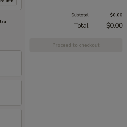
re info
Subtotal
$0.00
tra
Total
$0.00
Proceed to checkout