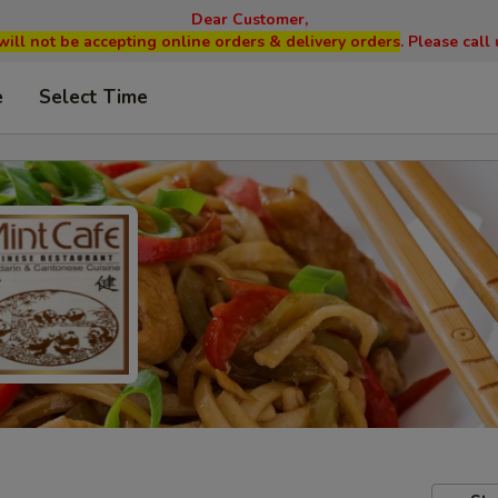
Dear Customer,
will not be accepting online orders & delivery orders
. Please cal
e
Select Time