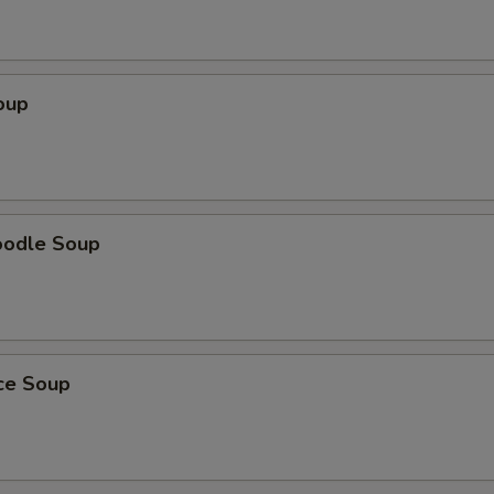
oup
oodle Soup
ice Soup