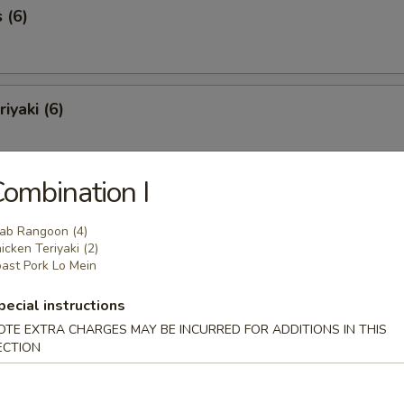
 (6)
iyaki (6)
ombination I
Spareribs (6)
ab Rangoon (4)
icken Teriyaki (2)
ast Pork Lo Mein
Spare Ribs
pecial instructions
OTE EXTRA CHARGES MAY BE INCURRED FOR ADDITIONS IN THIS
ECTION
o Shrimp (8)