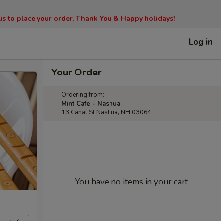
l us to place your order. Thank You & Happy holidays!
Log in
Your Order
Ordering from:
Mint Cafe - Nashua
13 Canal St Nashua, NH 03064
You have no items in your cart.