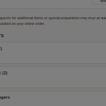
Sto
quests for additional items or special preparation may incur an
ex
ulated on your online order.
rs
2)
 (2)
ngers