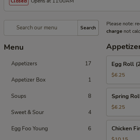
Opens at 11:00AM
Closed
Please note: re
Search
charge
not calc
Appetize
Menu
Egg
Appetizers
17
Egg Roll (
Roll
(2)
$6.25
Appetizer Box
1
Spring
Soups
8
Spring Roll
Roll
(2)
$6.25
Sweet & Sour
4
Chicken
Chicken Fi
Egg Foo Young
6
Fingers
$10.15