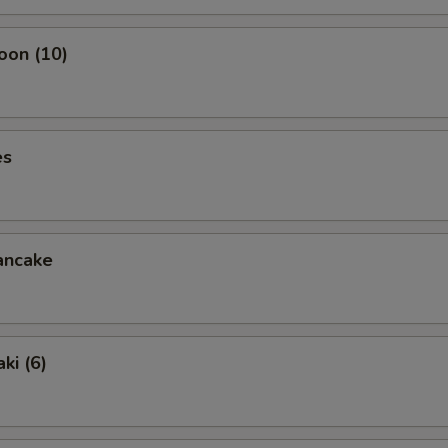
oon (10)
es
ancake
ki (6)