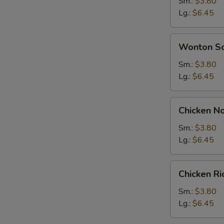
Soup
Sm.:
$3.80
Lg.:
$6.45
Wonton
Wonton S
Soup
Sm.:
$3.80
Lg.:
$6.45
Chicken
Chicken N
Noodle
Soup
Sm.:
$3.80
Lg.:
$6.45
Chicken
Chicken R
Rice
Soup
Sm.:
$3.80
Lg.:
$6.45