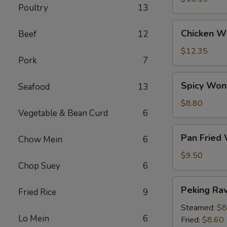
Poultry
13
Chicken
Chicken Wi
Beef
12
Wings
(6)
$12.35
Pork
7
Spicy
Spicy Won
Seafood
13
Wontons
(12)
$8.80
Vegetable & Bean Curd
6
Pan
Pan Fried
Chow Mein
6
Fried
Wontons
$9.50
Chop Suey
6
(14)
Peking
Peking Ravi
Fried Rice
9
Ravioli
(8)
Steamed:
$8
Lo Mein
6
Fried:
$8.60