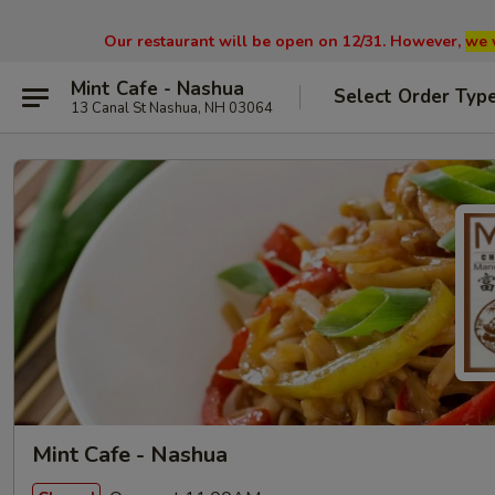
Our restaurant will be open on 12/31. However,
we 
Mint Cafe - Nashua
Select Order Typ
13 Canal St Nashua, NH 03064
Mint Cafe - Nashua