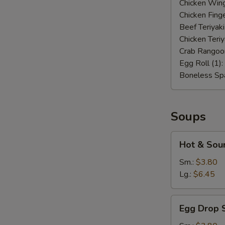
Chicken Wing
Chicken Finge
Beef Teriyaki
Chicken Teriy
Crab Rangoo
Egg Roll (1):
Boneless Spa
Soups
Hot
Hot & Sou
&
Sour
Sm.:
$3.80
Soup
Lg.:
$6.45
Egg
Egg Drop 
Drop