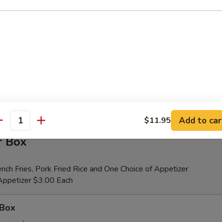
er (for 2)
 Beef Teriyaki (2), Fried Shrimp (2), Chicken Wings (4), Crab Rangoons (4
ribs, Chicken Fingers (6)
tional Person $14.00
ion is $1.50 Extra
Add to car
$11.95
antity
r Box
nch Fries, Pork Fried Rice and One Choice of Appetizer
 Appetizer $3.00 Each
 Box