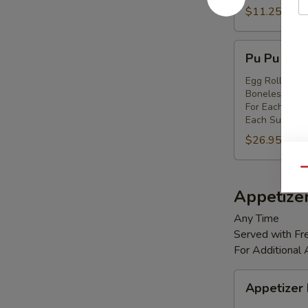
Shrimp
$11.25
(8)
Pu
Pu Pu Platt
Pu
Platter
Egg Rolls (2),
Boneless Spare
(for
For Each Addi
2)
Each Substitut
$26.95
Qu
Appetize
Any Time
Served with Fre
For Additional
Appetizer
Appetizer
Box