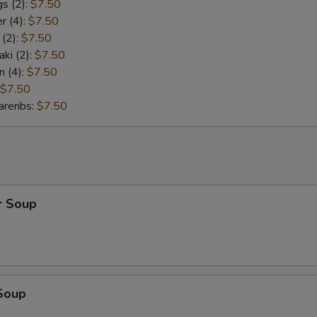
s (2):
$7.50
r (4):
$7.50
 (2):
$7.50
aki (2):
$7.50
n (4):
$7.50
$7.50
reribs:
$7.50
r Soup
Soup