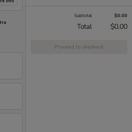
re info
Subtotal
$0.00
tra
Total
$0.00
Proceed to checkout