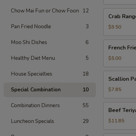
Chow Mai Fun or Chow Foon
12
Crab
Crab Rang
Rangoon
Pan Fried Noodle
3
(10)
$9.50
Moo Shi Dishes
6
French
French Fri
Fries
Healthy Diet Menu
5
$5.00
House Specialties
18
Scallion
Scallion P
Pancake
Special Combination
10
$7.85
Combination Dinners
55
Beef
Beef Teriya
Teriyaki
(6)
$11.85
Luncheon Specials
29