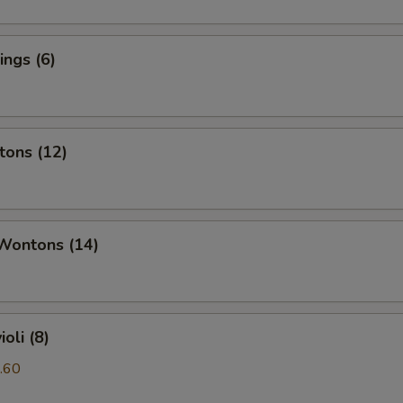
ngs (6)
tons (12)
 Wontons (14)
oli (8)
.60