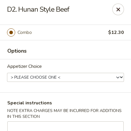
Dear Customer,
D2. Hunan Style Beef
Our restaurant will be open on 12/31. However,
we will not
be accepting online orders & delivery orders
. Please call us
to place your order. Thank You & Happy holidays!
Combo
$12.30
Mint Cafe - Nashua
13 Canal St Nashua, NH 03064
Options
Select Order Type
ASAP
Appetizer Choice
Special instructions
NOTE EXTRA CHARGES MAY BE INCURRED FOR ADDITIONS
IN THIS SECTION