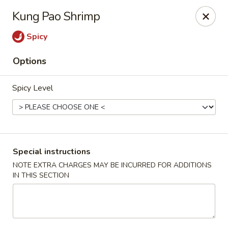
Dear Customer,
Kung Pao Shrimp
Our restaurant will be open on 12/31. However,
we will not
be accepting online orders & delivery orders
. Please call us
Spicy
to place your order. Thank You & Happy holidays!
Options
Mint Cafe - Nashua
13 Canal St Nashua, NH 03064
Spicy Level
Select Order Type
ASAP
Special instructions
NOTE EXTRA CHARGES MAY BE INCURRED FOR ADDITIONS
IN THIS SECTION