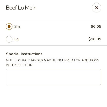
Dear Customer,
Beef Lo Mein
Our restaurant will be open on 12/31. However,
we will not
be accepting online orders & delivery orders
. Please call us
to place your order. Thank You & Happy holidays!
Sm.
$6.05
Mint Cafe - Nashua
13 Canal St Nashua, NH 03064
Lg.
$10.85
Select Order Type
Select Time
Special instructions
NOTE EXTRA CHARGES MAY BE INCURRED FOR ADDITIONS
IN THIS SECTION