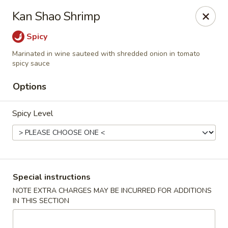
Dear Customer,
Kan Shao Shrimp
Our restaurant will be open on 12/31. However,
we will not
be accepting online orders & delivery orders
. Please call us
Spicy
to place your order. Thank You & Happy holidays!
Marinated in wine sauteed with shredded onion in tomato
Mint Cafe - Nashua
spicy sauce
13 Canal St Nashua, NH 03064
Options
Select Order Type
ASAP
Spicy Level
Special instructions
NOTE EXTRA CHARGES MAY BE INCURRED FOR ADDITIONS
IN THIS SECTION