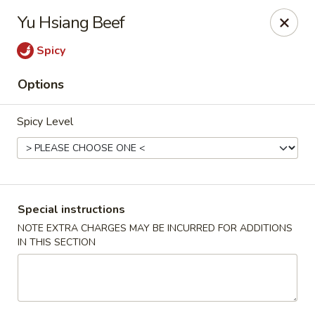
Dear Customer,
Yu Hsiang Beef
Our restaurant will be open on 12/31. However,
we will not
be accepting online orders & delivery orders
. Please call us
Spicy
to place your order. Thank You & Happy holidays!
Options
Mint Cafe - Nashua
13 Canal St Nashua, NH 03064
Spicy Level
Select Order Type
Select Time
Special instructions
NOTE EXTRA CHARGES MAY BE INCURRED FOR ADDITIONS
IN THIS SECTION