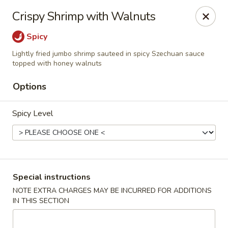
Dear Customer,
Crispy Shrimp with Walnuts
Our restaurant will be open on 12/31. However,
we will not
be accepting online orders & delivery orders
. Please call us
Spicy
to place your order. Thank You & Happy holidays!
Lightly fried jumbo shrimp sauteed in spicy Szechuan sauce
Mint Cafe - Nashua
topped with honey walnuts
13 Canal St Nashua, NH 03064
Options
Select Order Type
Select Time
Spicy Level
Special instructions
NOTE EXTRA CHARGES MAY BE INCURRED FOR ADDITIONS
IN THIS SECTION