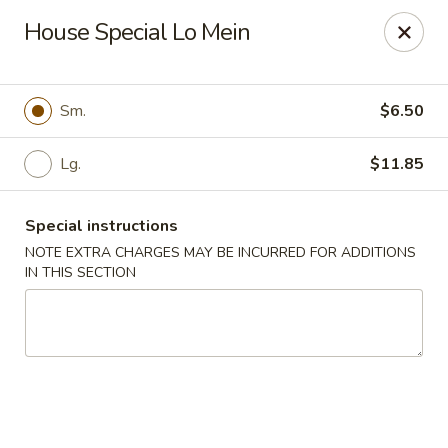
Dear Customer,
House Special Lo Mein
Our restaurant will be open on 12/31. However,
we will not
be accepting online orders & delivery orders
. Please call us
to place your order. Thank You & Happy holidays!
Sm.
$6.50
Mint Cafe - Nashua
13 Canal St Nashua, NH 03064
Lg.
$11.85
Select Order Type
ASAP
Special instructions
NOTE EXTRA CHARGES MAY BE INCURRED FOR ADDITIONS
IN THIS SECTION