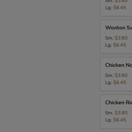
Soup
Sm.:
$3.80
Lg.:
$6.45
Wonton
Wonton S
Soup
Sm.:
$3.80
Lg.:
$6.45
Chicken
Chicken N
Noodle
Soup
Sm.:
$3.80
Lg.:
$6.45
Chicken
Chicken R
Rice
Soup
Sm.:
$3.80
Lg.:
$6.45