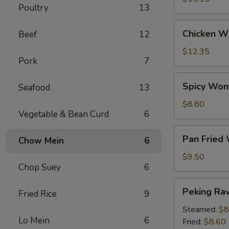
Poultry
13
Chicken
Chicken Wi
Beef
12
Wings
(6)
$12.35
Pork
7
Spicy
Spicy Won
Seafood
13
Wontons
(12)
$8.80
Vegetable & Bean Curd
6
Pan
Pan Fried
Chow Mein
6
Fried
Wontons
$9.50
Chop Suey
6
(14)
Peking
Peking Ravi
Fried Rice
9
Ravioli
(8)
Steamed:
$8
Lo Mein
6
Fried:
$8.60