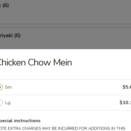
 (6)
iyaki (6)
Chicken Chow Mein
Spareribs (6)
Sm.
$5.
Spare Ribs
Lg.
$10.
pecial instructions
o Shrimp (8)
OTE EXTRA CHARGES MAY BE INCURRED FOR ADDITIONS IN THIS