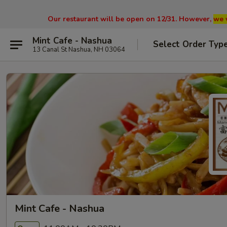
Our restaurant will be open on 12/31. However,
we 
Mint Cafe - Nashua
Select Order Typ
13 Canal St Nashua, NH 03064
Mint Cafe - Nashua