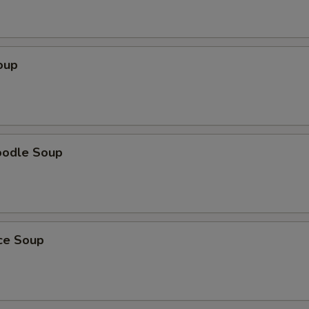
oup
oodle Soup
ice Soup