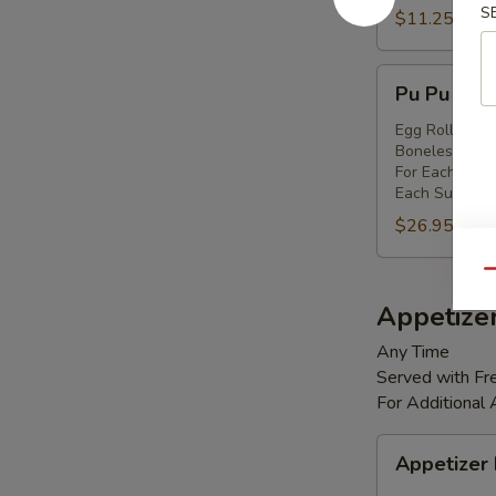
S
Shrimp
$11.25
(8)
Pu
Pu Pu Platt
Pu
Platter
Egg Rolls (2),
Boneless Spare
(for
For Each Addi
2)
Each Substitut
$26.95
Qu
Appetize
Any Time
Served with Fre
For Additional
Appetizer
Appetizer
Box