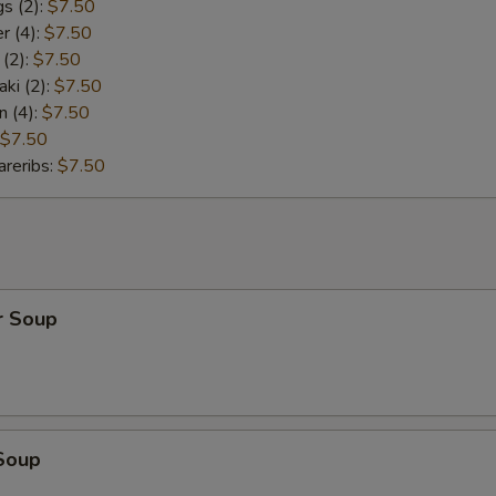
s (2):
$7.50
r (4):
$7.50
 (2):
$7.50
aki (2):
$7.50
n (4):
$7.50
$7.50
reribs:
$7.50
r Soup
Soup