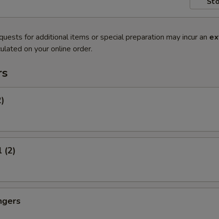
Sto
quests for additional items or special preparation may incur an
ex
ulated on your online order.
rs
2)
 (2)
ngers