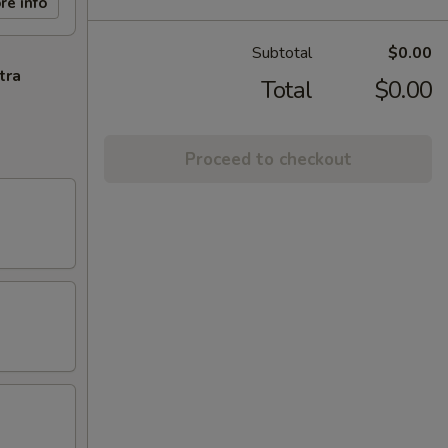
re info
Subtotal
$0.00
tra
Total
$0.00
Proceed to checkout