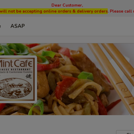
Dear Customer,
will not be accepting online orders & delivery orders
. Please cal
e
ASAP