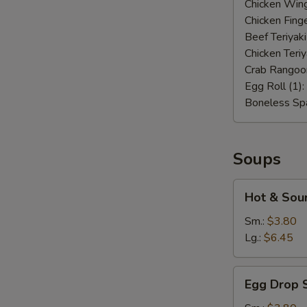
Chicken Wing
Chicken Finge
Beef Teriyaki
Chicken Teriy
Crab Rangoo
Egg Roll (1):
Boneless Spa
Soups
Hot
Hot & Sou
&
Sour
Sm.:
$3.80
Soup
Lg.:
$6.45
Egg
Egg Drop 
Drop