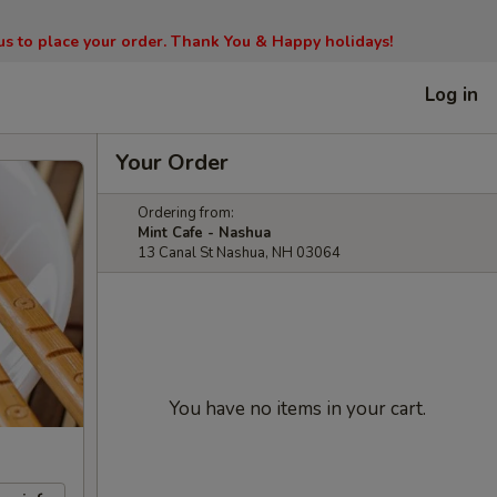
l us to place your order. Thank You & Happy holidays!
Log in
Your Order
Ordering from:
Mint Cafe - Nashua
13 Canal St Nashua, NH 03064
You have no items in your cart.