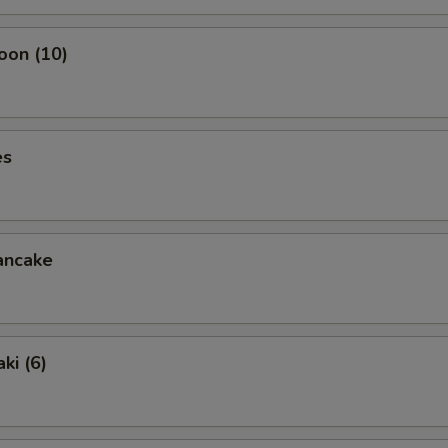
oon (10)
es
ancake
ki (6)