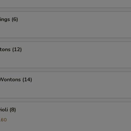
ngs (6)
tons (12)
 Wontons (14)
oli (8)
.60