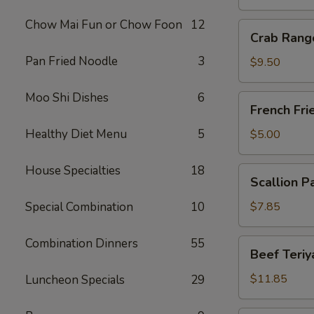
Chow Mai Fun or Chow Foon
12
Crab
Crab Rang
Rangoon
Pan Fried Noodle
3
(10)
$9.50
Moo Shi Dishes
6
French
French Fri
Fries
Healthy Diet Menu
5
$5.00
House Specialties
18
Scallion
Scallion P
Pancake
Special Combination
10
$7.85
Combination Dinners
55
Beef
Beef Teriya
Teriyaki
(6)
$11.85
Luncheon Specials
29