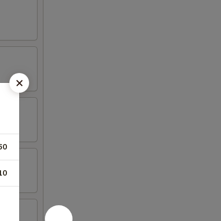
60
10