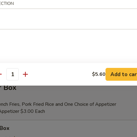
ECTION
er (for 2)
 Beef Teriyaki (2), Fried Shrimp (2), Chicken Wings (4), Crab Rangoons (4
ribs, Chicken Fingers (6)
tional Person $14.00
ion is $1.50 Extra
Add to car
$5.60
antity
r Box
nch Fries, Pork Fried Rice and One Choice of Appetizer
 Appetizer $3.00 Each
 Box