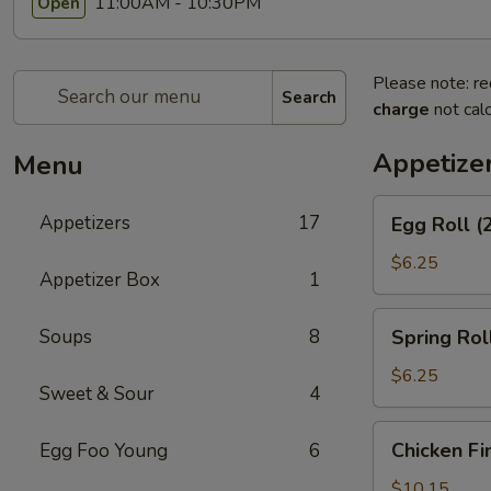
11:00AM - 10:30PM
Open
Please note: re
Search
charge
not calc
Appetize
Menu
Egg
Appetizers
17
Egg Roll (
Roll
(2)
$6.25
Appetizer Box
1
Spring
Soups
8
Spring Roll
Roll
(2)
$6.25
Sweet & Sour
4
Chicken
Chicken Fi
Egg Foo Young
6
Fingers
$10.15