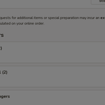
Sto
quests for additional items or special preparation may incur an
ex
ulated on your online order.
rs
2)
 (2)
ngers