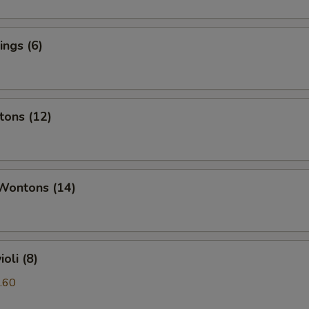
ngs (6)
tons (12)
 Wontons (14)
oli (8)
.60