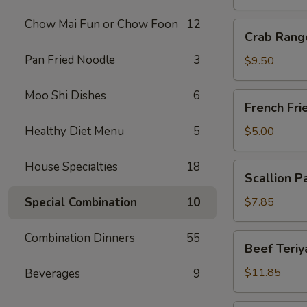
Chow Mai Fun or Chow Foon
12
Crab
Crab Rang
Rangoon
Pan Fried Noodle
3
(10)
$9.50
Moo Shi Dishes
6
French
French Fri
Fries
Healthy Diet Menu
5
$5.00
House Specialties
18
Scallion
Scallion P
Pancake
Special Combination
10
$7.85
Combination Dinners
55
Beef
Beef Teriya
Teriyaki
(6)
$11.85
Beverages
9