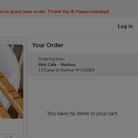
l us to place your order. Thank You & Happy holidays!
Log in
Your Order
Ordering from:
Mint Cafe - Nashua
13 Canal St Nashua, NH 03064
You have no items in your cart.