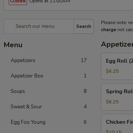
Opens at 11:00AM
Closed
Please note: re
Search
charge
not calc
Appetize
Menu
Egg
Appetizers
17
Egg Roll (
Roll
(2)
$6.25
Appetizer Box
1
Spring
Soups
8
Spring Roll
Roll
(2)
$6.25
Sweet & Sour
4
Chicken
Chicken Fi
Egg Foo Young
6
Fingers
$10.15