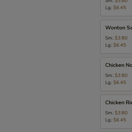
Soup
Sm.:
$3.80
Lg.:
$6.45
Wonton
Wonton S
Soup
Sm.:
$3.80
Lg.:
$6.45
Chicken
Chicken N
Noodle
Soup
Sm.:
$3.80
Lg.:
$6.45
Chicken
Chicken R
Rice
Soup
Sm.:
$3.80
Lg.:
$6.45