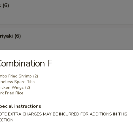
 (6)
iyaki (6)
ombination F
Spareribs (6)
mbo Fried Shrimp (2)
neless Spare Ribs
icken Wings (2)
rk Fried Rice
Spare Ribs
pecial instructions
OTE EXTRA CHARGES MAY BE INCURRED FOR ADDITIONS IN THIS
ECTION
o Shrimp (8)