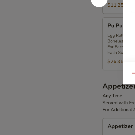
Shrimp
$11.25
(8)
Pu
Pu Pu Platt
Pu
Platter
Egg Rolls (2),
Boneless Spare
(for
For Each Addi
2)
Each Substitut
$26.95
Qu
Appetize
Any Time
Served with Fre
For Additional
Appetizer
Appetizer
Box