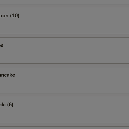
oon (10)
es
ancake
ki (6)