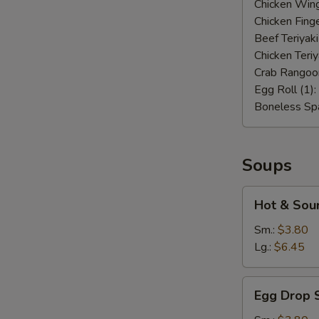
Chicken Wing
Chicken Finge
Beef Teriyaki
Chicken Teriy
Crab Rangoo
Egg Roll (1):
Boneless Spa
Soups
Hot
Hot & Sou
&
Sour
Sm.:
$3.80
Soup
Lg.:
$6.45
Egg
Egg Drop 
Drop