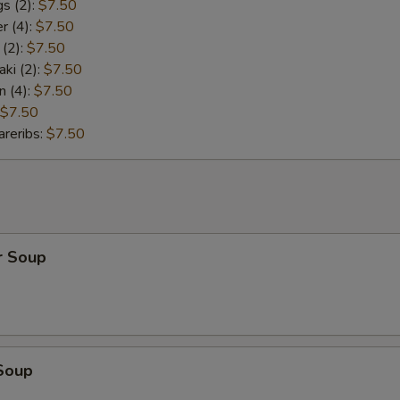
s (2):
$7.50
r (4):
$7.50
 (2):
$7.50
aki (2):
$7.50
n (4):
$7.50
$7.50
reribs:
$7.50
r Soup
Soup