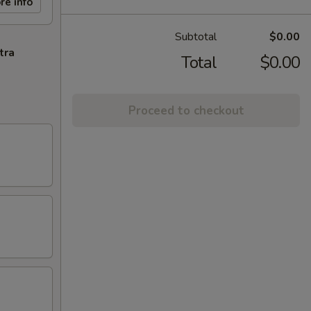
re info
Subtotal
$0.00
tra
Total
$0.00
Proceed to checkout