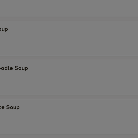
oup
oodle Soup
ice Soup