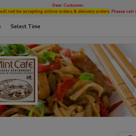
Dear Customer,
will not be accepting online orders & delivery orders
. Please cal
e
Select Time