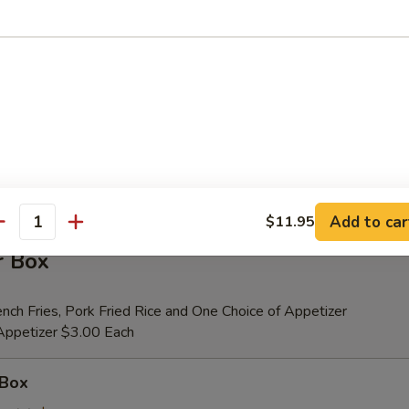
er (for 2)
 Beef Teriyaki (2), Fried Shrimp (2), Chicken Wings (4), Crab Rangoons (4
ribs, Chicken Fingers (6)
tional Person $14.00
ion is $1.50 Extra
Add to car
$11.95
antity
r Box
nch Fries, Pork Fried Rice and One Choice of Appetizer
 Appetizer $3.00 Each
 Box