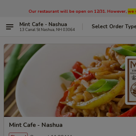
Our restaurant will be open on 12/31. However,
we 
Mint Cafe - Nashua
Select Order Typ
13 Canal St Nashua, NH 03064
Mint Cafe - Nashua