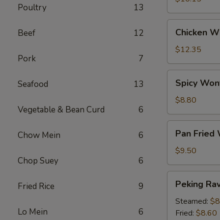
Poultry
13
Chicken
Chicken Wi
Beef
12
Wings
(6)
$12.35
Pork
7
Spicy
Spicy Won
Seafood
13
Wontons
(12)
$8.80
Vegetable & Bean Curd
6
Pan
Pan Fried
Chow Mein
6
Fried
Wontons
$9.50
Chop Suey
6
(14)
Peking
Peking Ravi
Fried Rice
9
Ravioli
(8)
Steamed:
$8
Lo Mein
6
Fried:
$8.60