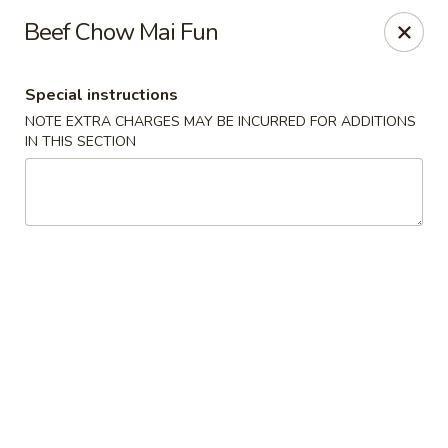
Dear Customer,
Beef Chow Mai Fun
Our restaurant will be open on 12/31. However,
we will not
be accepting online orders & delivery orders
. Please call us
to place your order. Thank You & Happy holidays!
Special instructions
Mint Cafe - Nashua
NOTE EXTRA CHARGES MAY BE INCURRED FOR ADDITIONS
13 Canal St Nashua, NH 03064
IN THIS SECTION
Select Order Type
Select Time