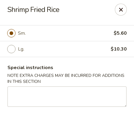
Dear Customer,
Shrimp Fried Rice
Our restaurant will be open on 12/31. However,
we will not
be accepting online orders & delivery orders
. Please call us
to place your order. Thank You & Happy holidays!
Sm.
$5.60
Mint Cafe - Nashua
13 Canal St Nashua, NH 03064
Lg.
$10.30
Select Order Type
Select Time
Special instructions
NOTE EXTRA CHARGES MAY BE INCURRED FOR ADDITIONS
IN THIS SECTION