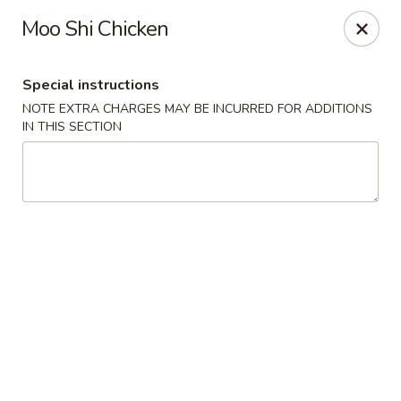
Dear Customer,
Moo Shi Chicken
Our restaurant will be open on 12/31. However,
we will not
be accepting online orders & delivery orders
. Please call us
to place your order. Thank You & Happy holidays!
Special instructions
Mint Cafe - Nashua
NOTE EXTRA CHARGES MAY BE INCURRED FOR ADDITIONS
13 Canal St Nashua, NH 03064
IN THIS SECTION
Select Order Type
ASAP