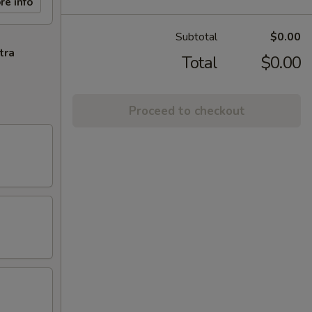
re info
Subtotal
$0.00
tra
Total
$0.00
Proceed to checkout