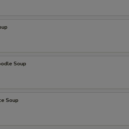
oup
oodle Soup
ice Soup