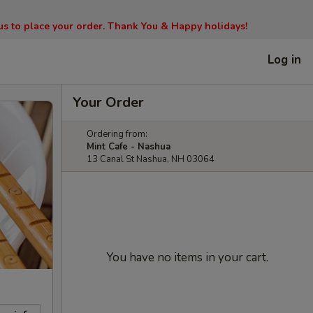
l us to place your order. Thank You & Happy holidays!
Log in
Your Order
Ordering from:
Mint Cafe - Nashua
13 Canal St Nashua, NH 03064
You have no items in your cart.