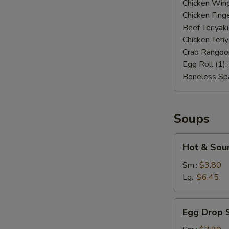
Chicken Wing
Chicken Finge
Beef Teriyaki
Chicken Teriy
Crab Rangoo
Egg Roll (1):
Boneless Spa
Soups
Hot
Hot & Sou
&
Sour
Sm.:
$3.80
Soup
Lg.:
$6.45
Egg
Egg Drop 
Drop