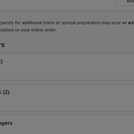
Sto
quests for additional items or special preparation may incur an
ex
ulated on your online order.
rs
2)
 (2)
ngers