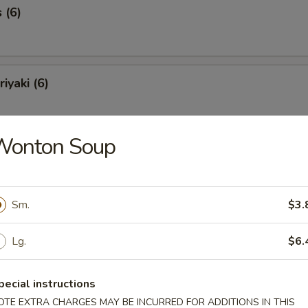
 (6)
iyaki (6)
Wonton Soup
Spareribs (6)
Sm.
$3.
Spare Ribs
Lg.
$6.
pecial instructions
o Shrimp (8)
OTE EXTRA CHARGES MAY BE INCURRED FOR ADDITIONS IN THIS