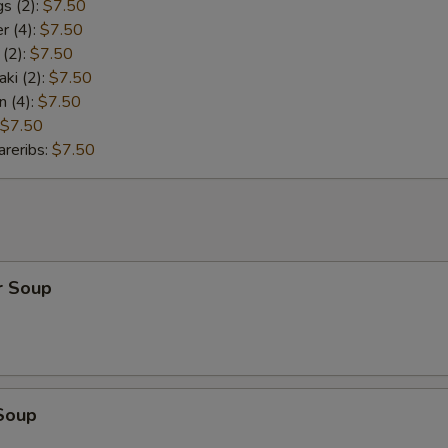
s (2):
$7.50
r (4):
$7.50
 (2):
$7.50
aki (2):
$7.50
n (4):
$7.50
$7.50
reribs:
$7.50
r Soup
Soup