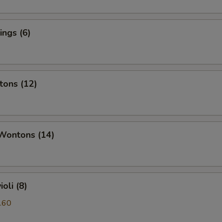
ngs (6)
tons (12)
 Wontons (14)
oli (8)
.60