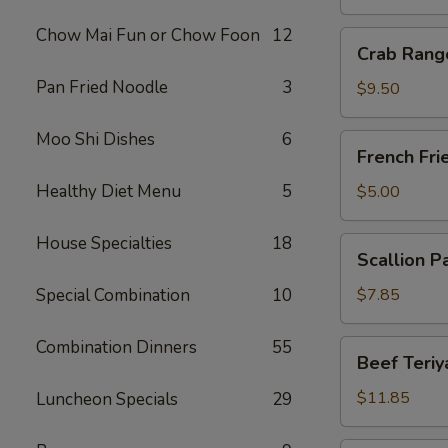
Chow Mai Fun or Chow Foon
12
Crab
Crab Rang
Rangoon
Pan Fried Noodle
3
(10)
$9.50
Moo Shi Dishes
6
French
French Fri
Fries
Healthy Diet Menu
5
$5.00
House Specialties
18
Scallion
Scallion P
Pancake
Special Combination
10
$7.85
Combination Dinners
55
Beef
Beef Teriya
Teriyaki
(6)
$11.85
Luncheon Specials
29