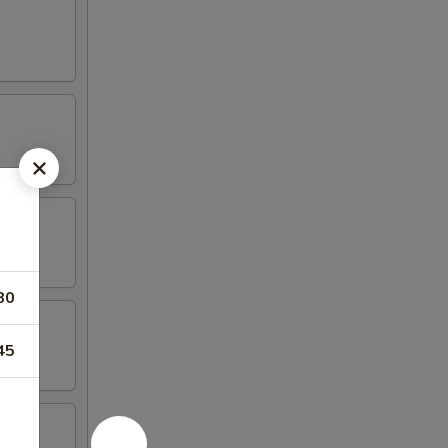
80
45