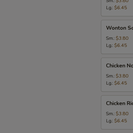
Soup
Sm.:
$3.80
Lg.:
$6.45
Wonton
Wonton S
Soup
Sm.:
$3.80
Lg.:
$6.45
Chicken
Chicken N
Noodle
Soup
Sm.:
$3.80
Lg.:
$6.45
Chicken
Chicken R
Rice
Soup
Sm.:
$3.80
Lg.:
$6.45