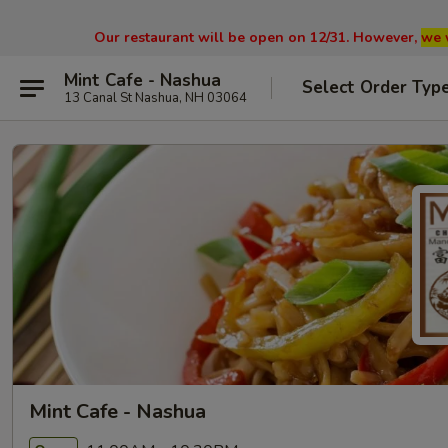
Our restaurant will be open on 12/31. However,
we 
Mint Cafe - Nashua
Select Order Typ
13 Canal St Nashua, NH 03064
Mint Cafe - Nashua