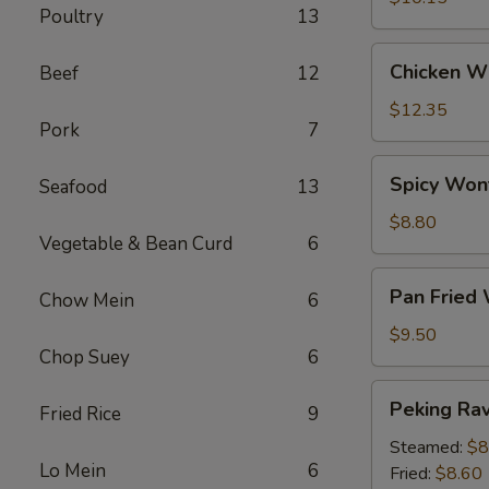
Poultry
13
Chicken
Chicken Wi
Beef
12
Wings
(6)
$12.35
Pork
7
Spicy
Spicy Won
Seafood
13
Wontons
(12)
$8.80
Vegetable & Bean Curd
6
Pan
Pan Fried
Chow Mein
6
Fried
Wontons
$9.50
Chop Suey
6
(14)
Peking
Peking Ravi
Fried Rice
9
Ravioli
(8)
Steamed:
$8
Lo Mein
6
Fried:
$8.60