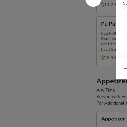
S
Shrimp
$11.25
(8)
Pu
Pu Pu Platt
Pu
Platter
Egg Rolls (2),
Boneless Spare
(for
For Each Addi
2)
Each Substitut
$26.95
Qu
Appetize
Any Time
Served with Fre
For Additional
Appetizer
Appetizer
Box