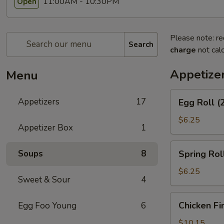
11:00AM - 10:30PM
Open
Please note: re
Search
charge
not calc
Appetize
Menu
Egg
Appetizers
17
Egg Roll (
Roll
(2)
$6.25
Appetizer Box
1
Spring
Soups
8
Spring Roll
Roll
(2)
$6.25
Sweet & Sour
4
Chicken
Chicken Fi
Egg Foo Young
6
Fingers
$10.15