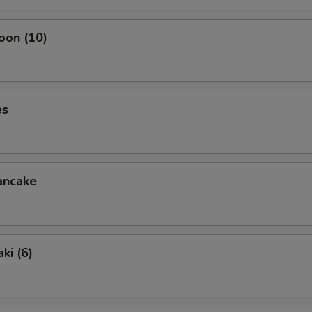
oon (10)
es
ancake
ki (6)