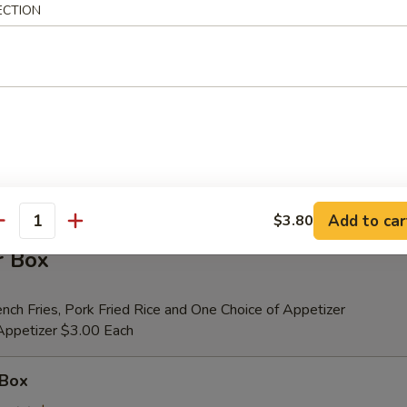
ECTION
er (for 2)
 Beef Teriyaki (2), Fried Shrimp (2), Chicken Wings (4), Crab Rangoons (4
ribs, Chicken Fingers (6)
tional Person $14.00
ion is $1.50 Extra
Add to car
$3.80
antity
r Box
nch Fries, Pork Fried Rice and One Choice of Appetizer
 Appetizer $3.00 Each
 Box