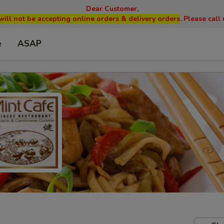
Dear Customer,
will not be accepting online orders & delivery orders
. Please cal
e
ASAP