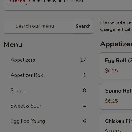
Opens Friday at 11:00AM
Closed
Please note: re
Search
charge
not calc
Appetize
Menu
Egg
Appetizers
17
Egg Roll (
Roll
(2)
$6.25
Appetizer Box
1
Spring
Soups
8
Spring Roll
Roll
(2)
$6.25
Sweet & Sour
4
Chicken
Chicken Fi
Egg Foo Young
6
Fingers
$10.15