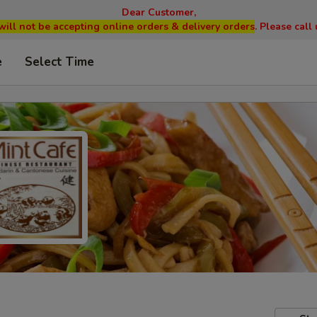
Dear Customer,
will not be accepting online orders & delivery orders
. Please cal
e
Select Time