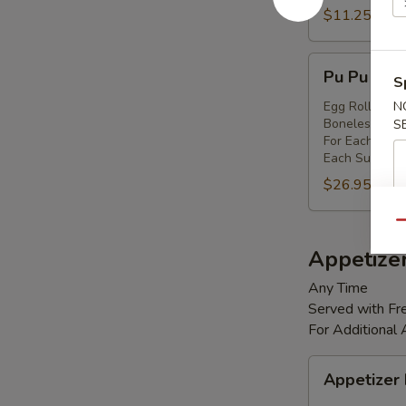
Shrimp
$11.25
(8)
Pu
Pu Pu Platt
S
Pu
Platter
Egg Rolls (2),
N
Boneless Spare
S
(for
For Each Addi
2)
Each Substitut
$26.95
Qu
Appetize
Any Time
Served with Fre
For Additional
Appetizer
Appetizer
Box