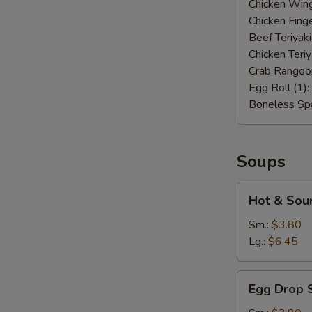
Chicken Wing
Chicken Finge
Beef Teriyaki
Chicken Teriy
Crab Rangoo
Egg Roll (1):
Boneless Spa
Soups
Hot
Hot & Sou
&
Sour
Sm.:
$3.80
Soup
Lg.:
$6.45
Egg
Egg Drop 
Drop