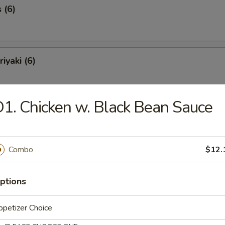
 (6)
iyaki (6)
1. Chicken w. Black Bean Sauce
Spareribs (6)
Combo
$12.
Spare Ribs
ptions
petizer Choice
o Shrimp (8)