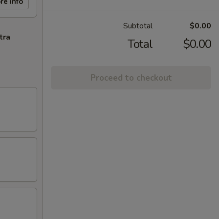
re info
Subtotal
$0.00
tra
Total
$0.00
Proceed to checkout