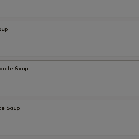
oup
oodle Soup
ice Soup