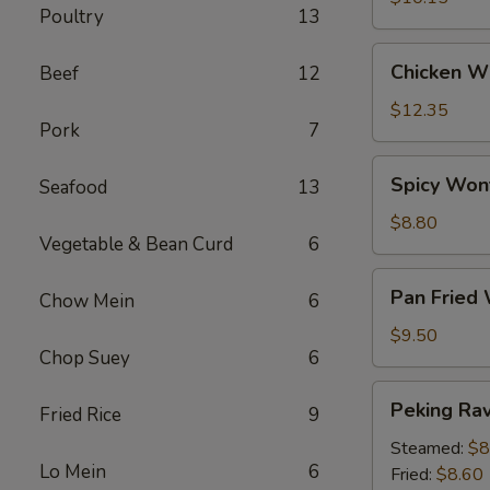
Poultry
13
Chicken
Chicken Wi
Beef
12
Wings
(6)
$12.35
Pork
7
Spicy
Spicy Won
Seafood
13
Wontons
(12)
$8.80
Vegetable & Bean Curd
6
Pan
Pan Fried
Chow Mein
6
Fried
Wontons
$9.50
Chop Suey
6
(14)
Peking
Peking Ravi
Fried Rice
9
Ravioli
(8)
Steamed:
$8
Lo Mein
6
Fried:
$8.60