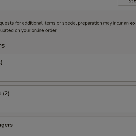
Sto
quests for additional items or special preparation may incur an
ex
ulated on your online order.
rs
2)
 (2)
ngers