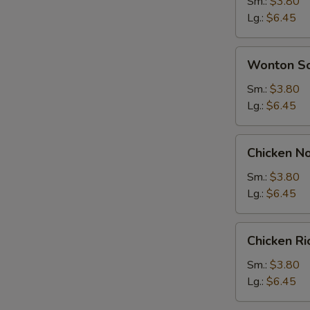
Soup
Sm.:
$3.80
Lg.:
$6.45
Wonton
Wonton S
Soup
Sm.:
$3.80
Lg.:
$6.45
Chicken
Chicken N
Noodle
Soup
Sm.:
$3.80
Lg.:
$6.45
Chicken
Chicken R
Rice
Soup
Sm.:
$3.80
Lg.:
$6.45