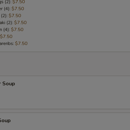
s (2):
$7.50
r (4):
$7.50
 (2):
$7.50
aki (2):
$7.50
n (4):
$7.50
$7.50
reribs:
$7.50
r Soup
Soup