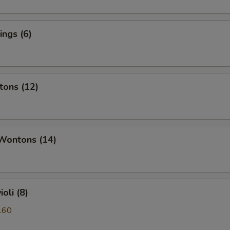
ngs (6)
tons (12)
 Wontons (14)
oli (8)
.60