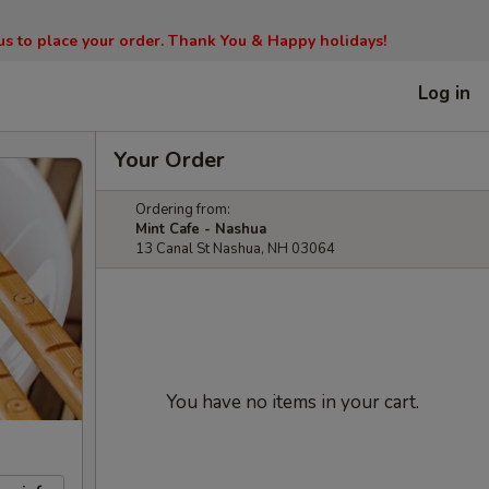
l us to place your order. Thank You & Happy holidays!
Log in
Your Order
Ordering from:
Mint Cafe - Nashua
13 Canal St Nashua, NH 03064
You have no items in your cart.