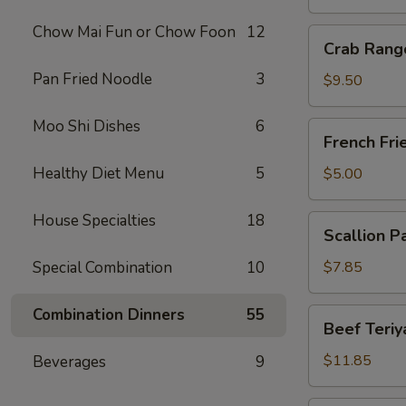
Chow Mai Fun or Chow Foon
12
Crab
Crab Rang
Rangoon
Pan Fried Noodle
3
(10)
$9.50
Moo Shi Dishes
6
French
French Fri
Fries
Healthy Diet Menu
5
$5.00
House Specialties
18
Scallion
Scallion P
Pancake
Special Combination
10
$7.85
Combination Dinners
55
Beef
Beef Teriya
Teriyaki
(6)
$11.85
Beverages
9