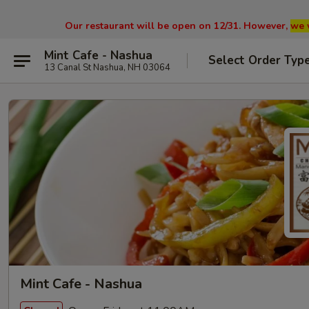
Our restaurant will be open on 12/31. However,
we 
Mint Cafe - Nashua
Select Order Typ
13 Canal St Nashua, NH 03064
Mint Cafe - Nashua