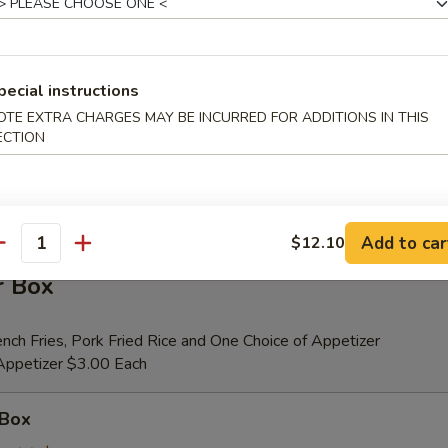
er (for 2)
pecial instructions
 Beef Teriyaki (2), Fried Shrimp (2), Chicken Wings (4), Crab Rangoons (4
OTE EXTRA CHARGES MAY BE INCURRED FOR ADDITIONS IN THIS
ribs, Chicken Fingers (6)
ECTION
tional Person $14.00
ion is $1.50 Extra
Add to car
$12.10
antity
r Box
nch Fries, Pork Fried Rice and One Choice of Appetizer
 Appetizer $3.00 Each
 Box