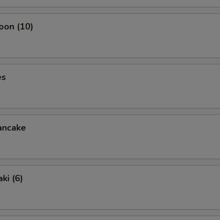
oon (10)
es
ancake
ki (6)