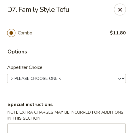
Dear Customer,
D7. Family Style Tofu
Our restaurant will be open on 12/31. However,
we will not
be accepting online orders & delivery orders
. Please call us
to place your order. Thank You & Happy holidays!
Combo
$11.80
Mint Cafe - Nashua
13 Canal St Nashua, NH 03064
Options
Select Order Type
Select Time
Appetizer Choice
Special instructions
NOTE EXTRA CHARGES MAY BE INCURRED FOR ADDITIONS
IN THIS SECTION