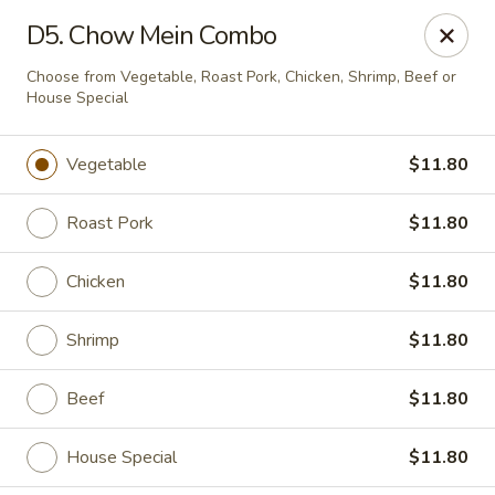
Dear Customer,
D5. Chow Mein Combo
Our restaurant will be open on 12/31. However,
we will not
be accepting online orders & delivery orders
. Please call us
Choose from Vegetable, Roast Pork, Chicken, Shrimp, Beef or
to place your order. Thank You & Happy holidays!
House Special
Mint Cafe - Nashua
13 Canal St Nashua, NH 03064
Vegetable
$11.80
Select Order Type
ASAP
Roast Pork
$11.80
Chicken
$11.80
Shrimp
$11.80
Beef
$11.80
House Special
$11.80