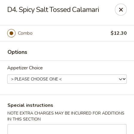
Dear Customer,
D4. Spicy Salt Tossed Calamari
Our restaurant will be open on 12/31. However,
we will not
be accepting online orders & delivery orders
. Please call us
to place your order. Thank You & Happy holidays!
Combo
$12.30
Mint Cafe - Nashua
13 Canal St Nashua, NH 03064
Options
Select Order Type
ASAP
Appetizer Choice
Special instructions
NOTE EXTRA CHARGES MAY BE INCURRED FOR ADDITIONS
IN THIS SECTION