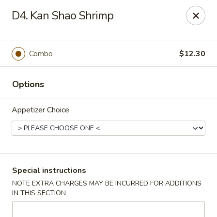
Dear Customer,
D4. Kan Shao Shrimp
Our restaurant will be open on 12/31. However,
we will not
be accepting online orders & delivery orders
. Please call us
to place your order. Thank You & Happy holidays!
Combo
$12.30
Mint Cafe - Nashua
13 Canal St Nashua, NH 03064
Options
Select Order Type
ASAP
Appetizer Choice
Special instructions
NOTE EXTRA CHARGES MAY BE INCURRED FOR ADDITIONS
IN THIS SECTION