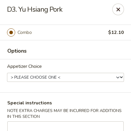
Dear Customer,
D3. Yu Hsiang Pork
Our restaurant will be open on 12/31. However,
we will not
be accepting online orders & delivery orders
. Please call us
to place your order. Thank You & Happy holidays!
Combo
$12.10
Mint Cafe - Nashua
13 Canal St Nashua, NH 03064
Options
Select Order Type
Select Time
Appetizer Choice
Special instructions
NOTE EXTRA CHARGES MAY BE INCURRED FOR ADDITIONS
IN THIS SECTION