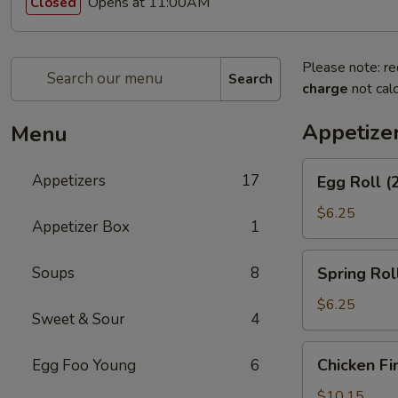
Opens at 11:00AM
Closed
Please note: re
Search
charge
not calc
Appetize
Menu
Egg
Appetizers
17
Egg Roll (
Roll
(2)
$6.25
Appetizer Box
1
Spring
Soups
8
Spring Roll
Roll
(2)
$6.25
Sweet & Sour
4
Chicken
Chicken Fi
Egg Foo Young
6
Fingers
$10.15