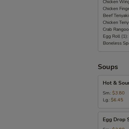
Chicken Wing
Chicken Finge
Beef Teriyaki
Chicken Teriy
Crab Rangoo
Egg Roll (1):
Boneless Spa
Soups
Hot
Hot & Sou
&
Sour
Sm.:
$3.80
Soup
Lg.:
$6.45
Egg
Egg Drop 
Drop