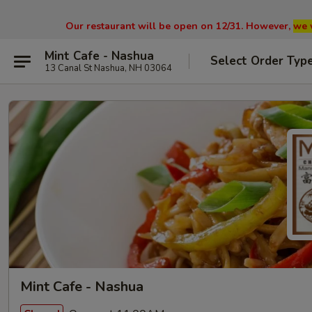
Our restaurant will be open on 12/31. However,
we 
Mint Cafe - Nashua
Select Order Typ
13 Canal St Nashua, NH 03064
Mint Cafe - Nashua