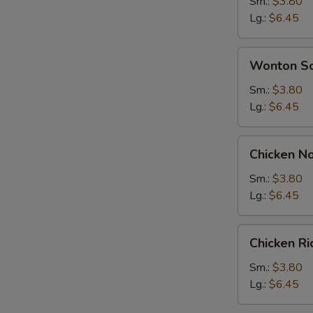
Soup
Sm.:
$3.80
Lg.:
$6.45
Wonton
Wonton S
Soup
Sm.:
$3.80
Lg.:
$6.45
Chicken
Chicken N
Noodle
Soup
Sm.:
$3.80
Lg.:
$6.45
Chicken
Chicken R
Rice
Soup
Sm.:
$3.80
Lg.:
$6.45