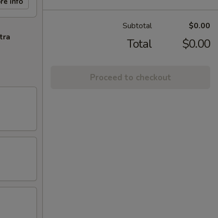
re info
Subtotal
$0.00
tra
Total
$0.00
Proceed to checkout