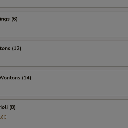
ngs (6)
tons (12)
 Wontons (14)
oli (8)
.60