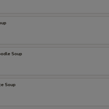
oup
oodle Soup
ice Soup