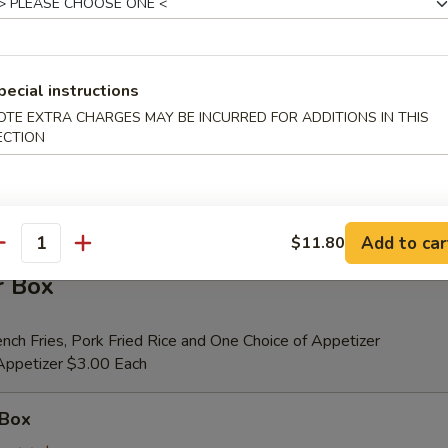
er (for 2)
pecial instructions
 Beef Teriyaki (2), Fried Shrimp (2), Chicken Wings (4), Crab Rangoons (4
OTE EXTRA CHARGES MAY BE INCURRED FOR ADDITIONS IN THIS
ribs, Chicken Fingers (6)
ECTION
tional Person $14.00
ion is $1.50 Extra
Add to car
$11.80
antity
r Box
nch Fries, Pork Fried Rice and One Choice of Appetizer
 Appetizer $3.00 Each
 Box