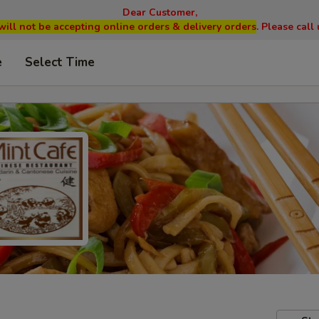
Dear Customer,
will not be accepting online orders & delivery orders
. Please cal
e
Select Time