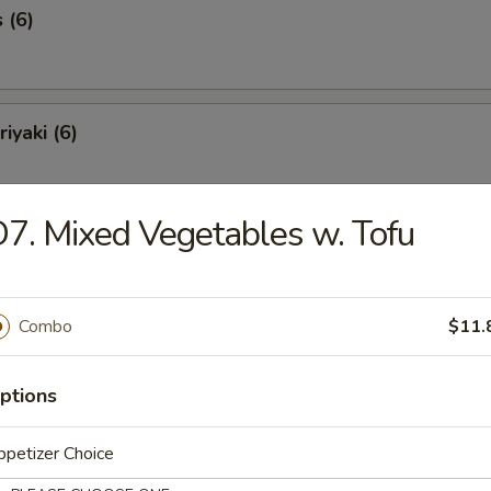
 (6)
iyaki (6)
7. Mixed Vegetables w. Tofu
Spareribs (6)
Combo
$11.
Spare Ribs
ptions
petizer Choice
o Shrimp (8)