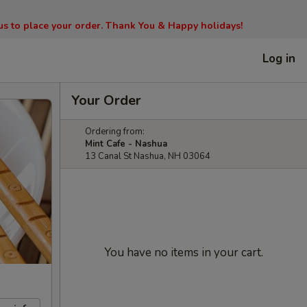
l us to place your order. Thank You & Happy holidays!
Log in
Your Order
Ordering from:
Mint Cafe - Nashua
13 Canal St Nashua, NH 03064
You have no items in your cart.