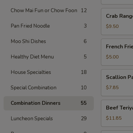
Chow Mai Fun or Chow Foon
12
Crab
Crab Rang
Rangoon
Pan Fried Noodle
3
(10)
$9.50
Moo Shi Dishes
6
French
French Fri
Fries
Healthy Diet Menu
5
$5.00
House Specialties
18
Scallion
Scallion P
Pancake
Special Combination
10
$7.85
Combination Dinners
55
Beef
Beef Teriya
Teriyaki
(6)
$11.85
Luncheon Specials
29