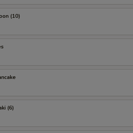
oon (10)
es
ancake
ki (6)