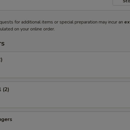
Sto
quests for additional items or special preparation may incur an
ex
ulated on your online order.
rs
2)
 (2)
ngers