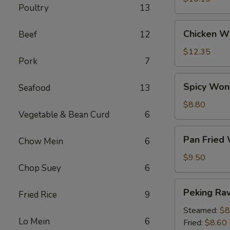
Poultry
13
Chicken
Chicken Wi
Beef
12
Wings
(6)
$12.35
Pork
7
Spicy
Spicy Won
Seafood
13
Wontons
(12)
$8.80
Vegetable & Bean Curd
6
Pan
Pan Fried
Chow Mein
6
Fried
Wontons
$9.50
Chop Suey
6
(14)
Peking
Peking Ravi
Fried Rice
9
Ravioli
(8)
Steamed:
$8
Lo Mein
6
Fried:
$8.60