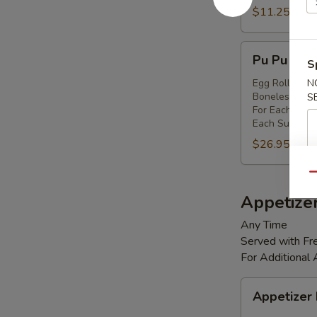
Shrimp
$11.25
(8)
Pu
Pu Pu Platt
S
Pu
Platter
Egg Rolls (2),
N
Boneless Spare
S
(for
For Each Addi
2)
Each Substitut
$26.95
Qu
Appetize
Any Time
Served with Fre
For Additional
Appetizer
Appetizer
Box