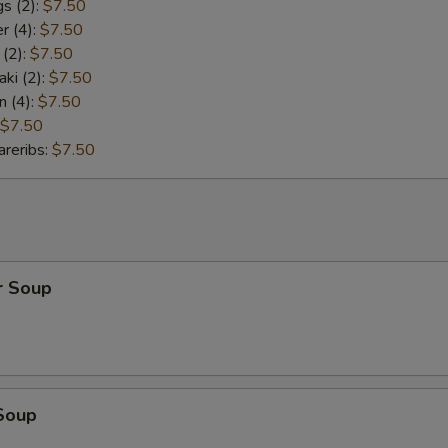
s (2):
$7.50
r (4):
$7.50
 (2):
$7.50
aki (2):
$7.50
n (4):
$7.50
$7.50
reribs:
$7.50
r Soup
Soup