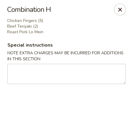
Dear Customer,
Combination H
Our restaurant will be open on 12/31. However,
we will not
be accepting online orders & delivery orders
. Please call us
Chicken Fingers (5)
to place your order. Thank You & Happy holidays!
Beef Teriyaki (2)
Roast Pork Lo Mein
Mint Cafe - Nashua
13 Canal St Nashua, NH 03064
Special instructions
NOTE EXTRA CHARGES MAY BE INCURRED FOR ADDITIONS
Select Order Type
Select Time
IN THIS SECTION