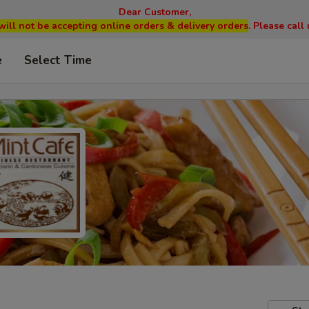
Dear Customer,
will not be accepting online orders & delivery orders
. Please cal
e
Select Time