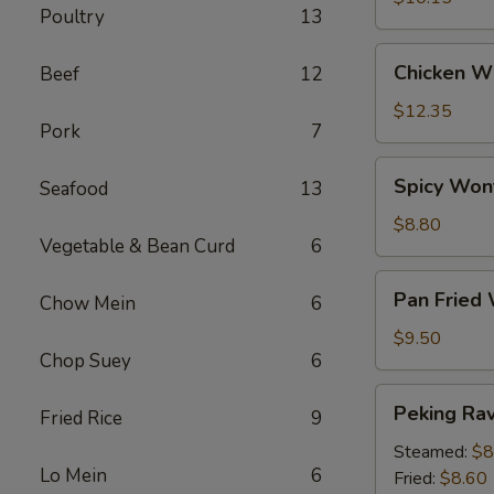
Poultry
13
Chicken
Chicken Wi
Beef
12
Wings
(6)
$12.35
Pork
7
Spicy
Spicy Won
Seafood
13
Wontons
(12)
$8.80
Vegetable & Bean Curd
6
Pan
Pan Fried
Chow Mein
6
Fried
Wontons
$9.50
Chop Suey
6
(14)
Peking
Peking Ravi
Fried Rice
9
Ravioli
(8)
Steamed:
$8
Lo Mein
6
Fried:
$8.60