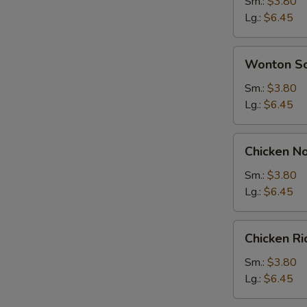
Soup
Sm.:
$3.80
Lg.:
$6.45
Wonton
Wonton S
Soup
Sm.:
$3.80
Lg.:
$6.45
Chicken
Chicken N
Noodle
Soup
Sm.:
$3.80
Lg.:
$6.45
Chicken
Chicken R
Rice
Soup
Sm.:
$3.80
Lg.:
$6.45