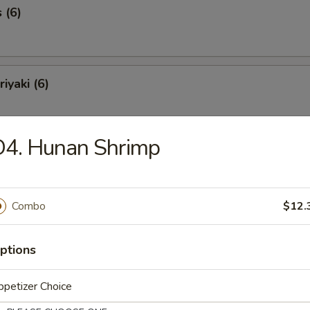
 (6)
iyaki (6)
D4. Hunan Shrimp
Spareribs (6)
Combo
$12.
Spare Ribs
ptions
petizer Choice
o Shrimp (8)