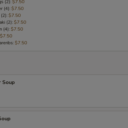
s (2):
$7.50
r (4):
$7.50
 (2):
$7.50
aki (2):
$7.50
n (4):
$7.50
$7.50
reribs:
$7.50
r Soup
Soup