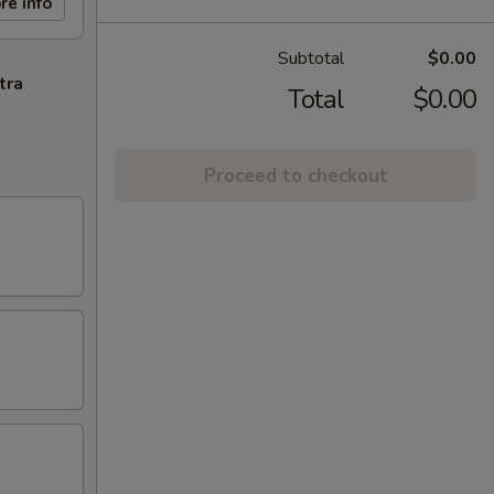
re info
Subtotal
$0.00
tra
Total
$0.00
Proceed to checkout