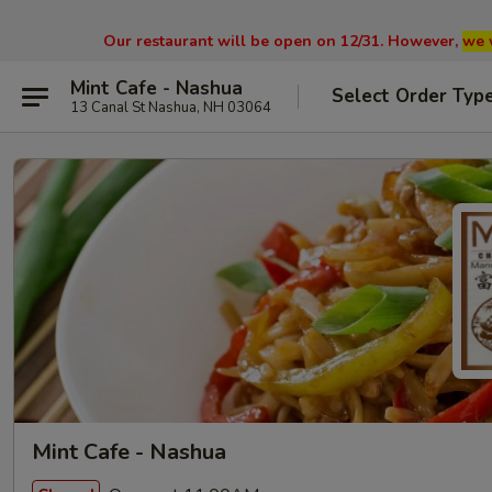
Our restaurant will be open on 12/31. However,
we 
Mint Cafe - Nashua
Select Order Typ
13 Canal St Nashua, NH 03064
Mint Cafe - Nashua