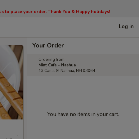
l us to place your order. Thank You & Happy holidays!
Log in
Your Order
Ordering from:
Mint Cafe - Nashua
13 Canal St Nashua, NH 03064
You have no items in your cart.