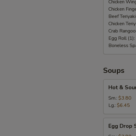
Chicken Wing
Chicken Finge
Beef Teriyaki
Chicken Teriy
Crab Rangoo
Egg Roll (1):
Boneless Spa
Soups
Hot
Hot & Sou
&
Sour
Sm.:
$3.80
Soup
Lg.:
$6.45
Egg
Egg Drop 
Drop