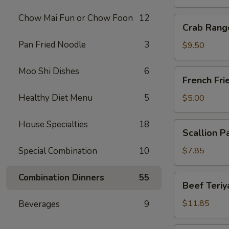
Chow Mai Fun or Chow Foon
12
Crab
Crab Rang
Rangoon
Pan Fried Noodle
3
(10)
$9.50
Moo Shi Dishes
6
French
French Fri
Fries
Healthy Diet Menu
5
$5.00
House Specialties
18
Scallion
Scallion P
Pancake
Special Combination
10
$7.85
Combination Dinners
55
Beef
Beef Teriya
Teriyaki
(6)
$11.85
Beverages
9