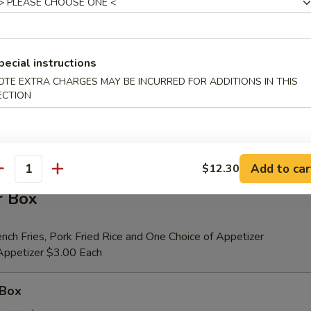
er (for 2)
pecial instructions
 Beef Teriyaki (2), Fried Shrimp (2), Chicken Wings (4), Crab Rangoons (4
OTE EXTRA CHARGES MAY BE INCURRED FOR ADDITIONS IN THIS
ribs, Chicken Fingers (6)
ECTION
tional Person $14.00
ion is $1.50 Extra
Add to car
$12.30
antity
r Box
nch Fries, Pork Fried Rice and One Choice of Appetizer
 Appetizer $3.00 Each
 Box