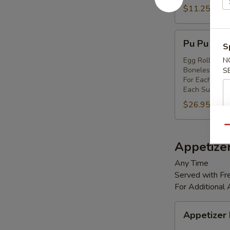
Shrimp
$11.25
(8)
Pu
Pu Pu Platt
S
Pu
Platter
Egg Rolls (2),
N
Boneless Spare
S
(for
For Each Addi
2)
Each Substitut
$26.95
Qu
Appetize
Any Time
Served with Fre
For Additional
Appetizer
Appetizer
Box