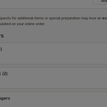
Sto
quests for additional items or special preparation may incur an
ex
ulated on your online order.
rs
2)
 (2)
ngers