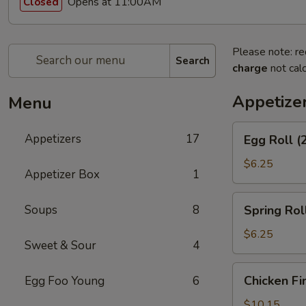
Opens at 11:00AM
Closed
Please note: re
Search
charge
not calc
Appetize
Menu
Egg
Appetizers
17
Egg Roll (
Roll
(2)
$6.25
Appetizer Box
1
Spring
Soups
8
Spring Roll
Roll
(2)
$6.25
Sweet & Sour
4
Chicken
Chicken Fi
Egg Foo Young
6
Fingers
$10.15