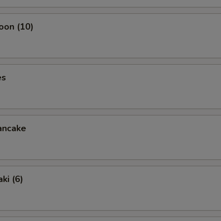
oon (10)
es
ancake
ki (6)