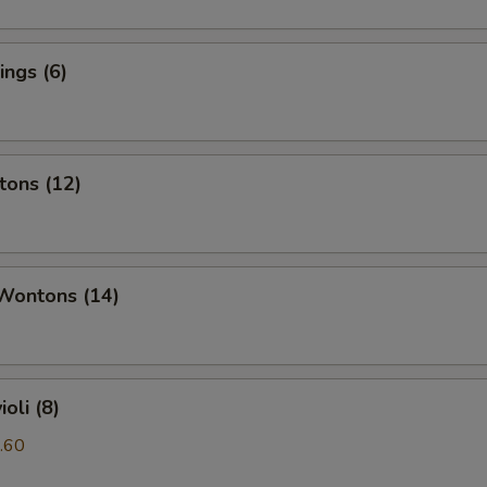
ngs (6)
tons (12)
 Wontons (14)
oli (8)
.60