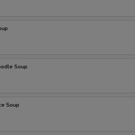
oup
oodle Soup
ice Soup