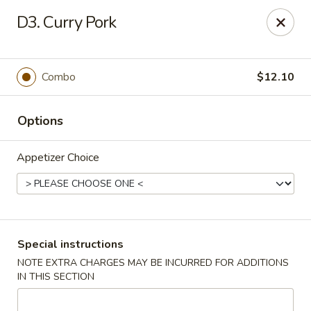
Dear Customer,
D3. Curry Pork
Our restaurant will be open on 12/31. However,
we will not
be accepting online orders & delivery orders
. Please call us
to place your order. Thank You & Happy holidays!
Combo
$12.10
Mint Cafe - Nashua
13 Canal St Nashua, NH 03064
Options
Select Order Type
ASAP
Appetizer Choice
Special instructions
NOTE EXTRA CHARGES MAY BE INCURRED FOR ADDITIONS
IN THIS SECTION