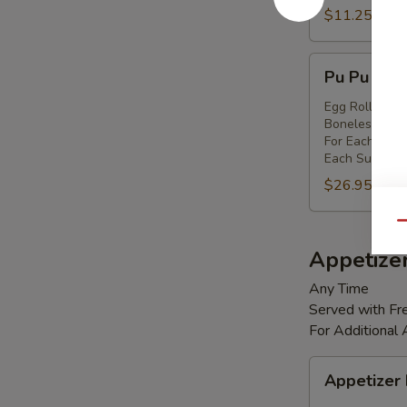
Shrimp
$11.25
(8)
Pu
Pu Pu Platt
Pu
Platter
Egg Rolls (2),
Boneless Spare
(for
For Each Addi
2)
Each Substitut
$26.95
Qu
Appetize
Any Time
Served with Fre
For Additional
Appetizer
Appetizer
Box