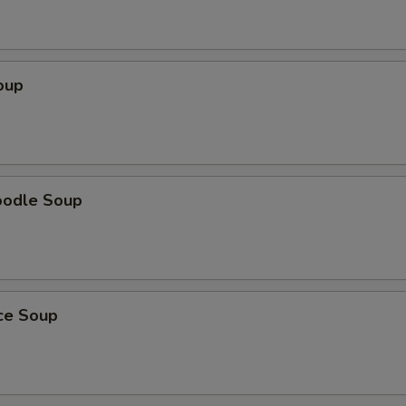
oup
oodle Soup
ice Soup