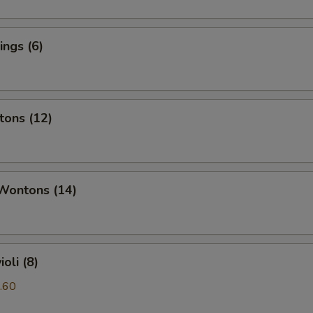
ngs (6)
tons (12)
 Wontons (14)
oli (8)
.60