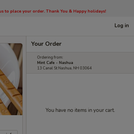
l us to place your order. Thank You & Happy holidays!
Log in
Your Order
Ordering from:
Mint Cafe - Nashua
13 Canal St Nashua, NH 03064
You have no items in your cart.