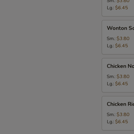
Soup
Sm.:
$3.80
Lg.:
$6.45
Wonton
Wonton S
Soup
Sm.:
$3.80
Lg.:
$6.45
Chicken
Chicken N
Noodle
Soup
Sm.:
$3.80
Lg.:
$6.45
Chicken
Chicken R
Rice
Soup
Sm.:
$3.80
Lg.:
$6.45