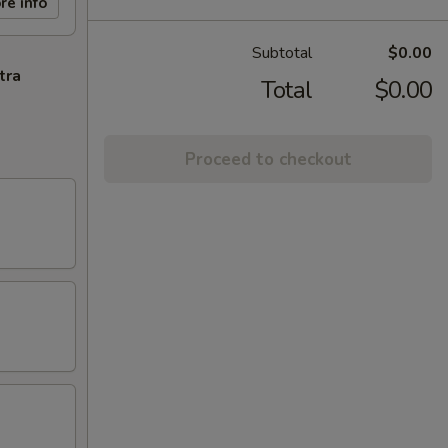
re info
Subtotal
$0.00
tra
Total
$0.00
Proceed to checkout