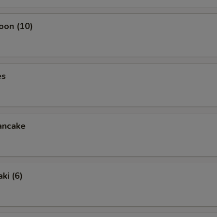
oon (10)
es
ancake
ki (6)