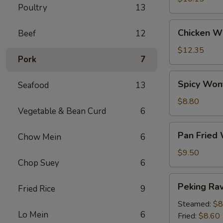
Poultry
13
Chicken
Chicken Wi
Beef
12
Wings
(6)
$12.35
Pork
7
Spicy
Spicy Won
Seafood
13
Wontons
(12)
$8.80
Vegetable & Bean Curd
6
Pan
Pan Fried
Chow Mein
6
Fried
Wontons
$9.50
Chop Suey
6
(14)
Peking
Peking Ravi
Fried Rice
9
Ravioli
(8)
Steamed:
$8
Lo Mein
6
Fried:
$8.60