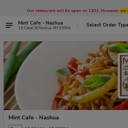
Our restaurant will be open on 12/31. However,
we 
Mint Cafe - Nashua
Select Order Typ
13 Canal St Nashua, NH 03064
Mint Cafe - Nashua