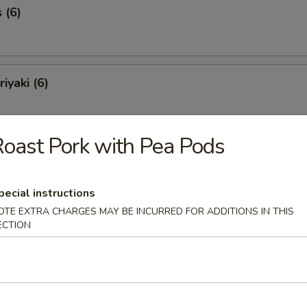
 (6)
iyaki (6)
oast Pork with Pea Pods
Spareribs (6)
pecial instructions
OTE EXTRA CHARGES MAY BE INCURRED FOR ADDITIONS IN THIS
Spare Ribs
ECTION
o Shrimp (8)