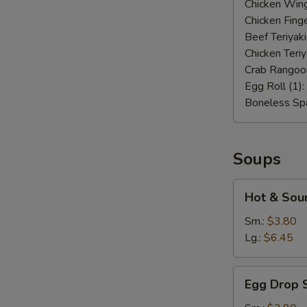
Chicken Wing
Chicken Finge
Beef Teriyaki
Chicken Teriy
Crab Rangoo
Egg Roll (1):
Boneless Spa
Soups
Hot
Hot & Sou
&
Sour
Sm.:
$3.80
Soup
Lg.:
$6.45
Egg
Egg Drop 
Drop