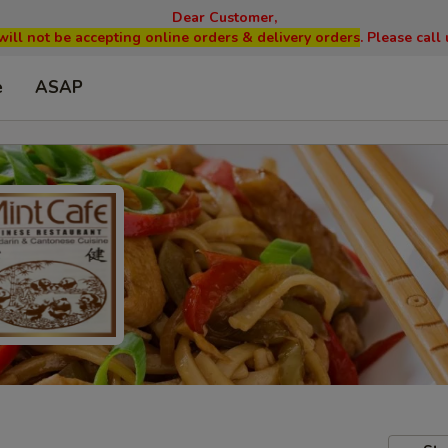
Dear Customer,
will not be accepting online orders & delivery orders
. Please cal
e
ASAP