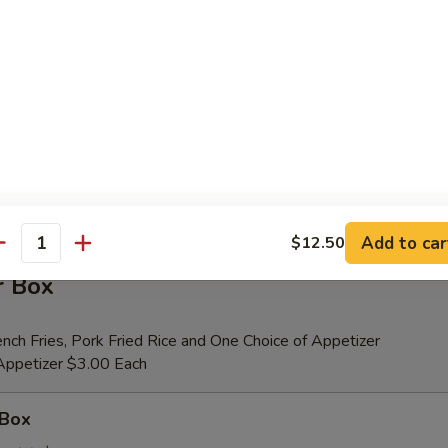
er (for 2)
 Beef Teriyaki (2), Fried Shrimp (2), Chicken Wings (4), Crab Rangoons (4
ribs, Chicken Fingers (6)
tional Person $14.00
ion is $1.50 Extra
Add to car
$12.50
antity
r Box
nch Fries, Pork Fried Rice and One Choice of Appetizer
 Appetizer $3.00 Each
 Box