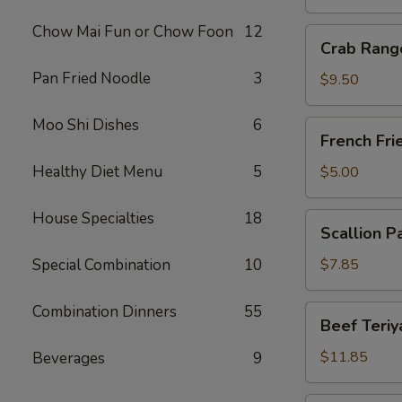
Chow Mai Fun or Chow Foon
12
Crab
Crab Rang
Rangoon
Pan Fried Noodle
3
(10)
$9.50
Moo Shi Dishes
6
French
French Fri
Fries
Healthy Diet Menu
5
$5.00
House Specialties
18
Scallion
Scallion P
Pancake
Special Combination
10
$7.85
Combination Dinners
55
Beef
Beef Teriya
Teriyaki
(6)
$11.85
Beverages
9