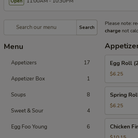
11:00AM - 10:30PM
Open
Please note: re
Search
charge
not calc
Appetize
Menu
Egg
Appetizers
17
Egg Roll (
Roll
(2)
$6.25
Appetizer Box
1
Spring
Soups
8
Spring Roll
Roll
(2)
$6.25
Sweet & Sour
4
Chicken
Chicken Fi
Egg Foo Young
6
Fingers
$10.15