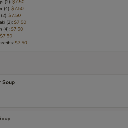
s (2):
$7.50
r (4):
$7.50
 (2):
$7.50
aki (2):
$7.50
n (4):
$7.50
$7.50
reribs:
$7.50
r Soup
Soup