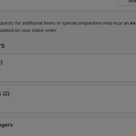
Sto
quests for additional items or special preparation may incur an
ex
ulated on your online order.
rs
2)
 (2)
ngers