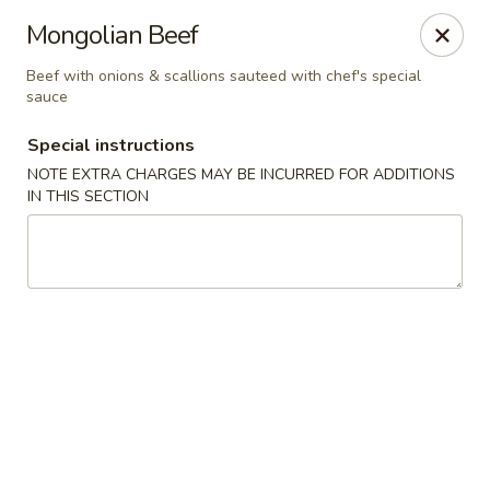
Dear Customer,
Mongolian Beef
Our restaurant will be open on 12/31. However,
we will not
be accepting online orders & delivery orders
. Please call us
Beef with onions & scallions sauteed with chef's special
to place your order. Thank You & Happy holidays!
sauce
Mint Cafe - Nashua
Special instructions
13 Canal St Nashua, NH 03064
NOTE EXTRA CHARGES MAY BE INCURRED FOR ADDITIONS
IN THIS SECTION
Select Order Type
Select Time