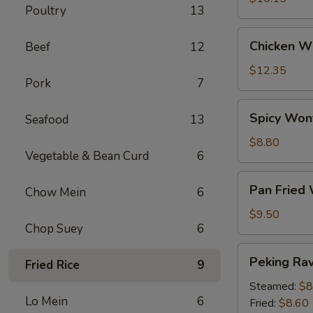
Poultry
13
Chicken
Chicken Wi
Beef
12
Wings
(6)
$12.35
Pork
7
Spicy
Spicy Won
Seafood
13
Wontons
(12)
$8.80
Vegetable & Bean Curd
6
Pan
Pan Fried
Chow Mein
6
Fried
Wontons
$9.50
Chop Suey
6
(14)
Peking
Peking Ravi
Fried Rice
9
Ravioli
(8)
Steamed:
$8
Lo Mein
6
Fried:
$8.60