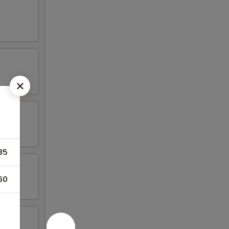
85
60