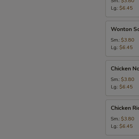
Soup
Sm.:
$3.80
Lg.:
$6.45
Wonton
Wonton S
Soup
Sm.:
$3.80
Lg.:
$6.45
Chicken
Chicken N
Noodle
Soup
Sm.:
$3.80
Lg.:
$6.45
Chicken
Chicken R
Rice
Soup
Sm.:
$3.80
Lg.:
$6.45