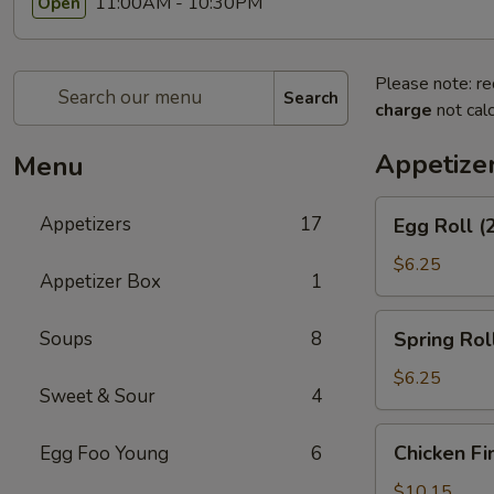
11:00AM - 10:30PM
Open
Please note: re
Search
charge
not calc
Appetize
Menu
Egg
Appetizers
17
Egg Roll (
Roll
(2)
$6.25
Appetizer Box
1
Spring
Soups
8
Spring Roll
Roll
(2)
$6.25
Sweet & Sour
4
Chicken
Chicken Fi
Egg Foo Young
6
Fingers
$10.15