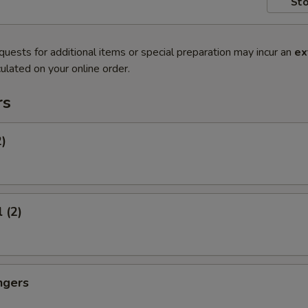
Sto
quests for additional items or special preparation may incur an
ex
ulated on your online order.
rs
2)
 (2)
ngers