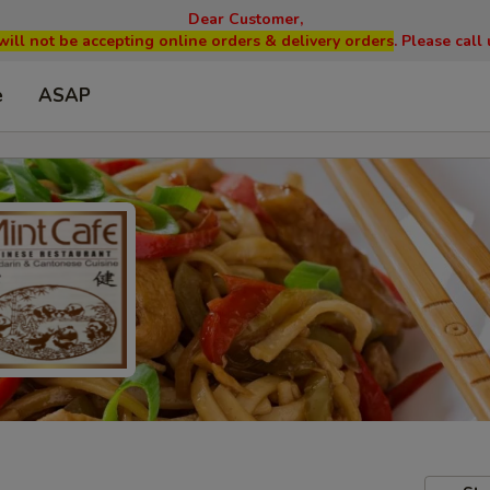
Dear Customer,
will not be accepting online orders & delivery orders
. Please cal
e
ASAP