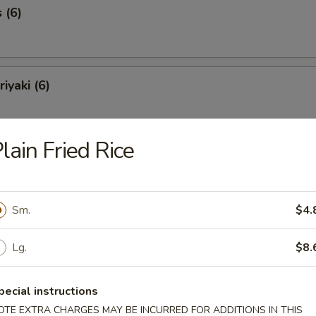
 (6)
iyaki (6)
lain Fried Rice
Spareribs (6)
Sm.
$4.
Spare Ribs
Lg.
$8.
pecial instructions
o Shrimp (8)
OTE EXTRA CHARGES MAY BE INCURRED FOR ADDITIONS IN THIS