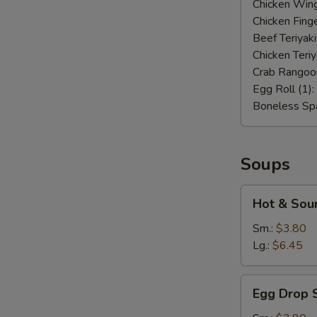
Chicken Wing
Chicken Finge
Beef Teriyaki
Chicken Teriy
Crab Rangoo
Egg Roll (1):
Boneless Spa
Soups
Hot
Hot & Sou
&
Sour
Sm.:
$3.80
Soup
Lg.:
$6.45
Egg
Egg Drop 
Drop