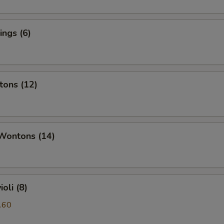
ngs (6)
tons (12)
 Wontons (14)
oli (8)
.60