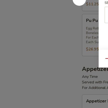
S
Shrimp
$11.25
(8)
Pu
Pu Pu Platt
Pu
Platter
Egg Rolls (2),
Boneless Spare
(for
For Each Addi
2)
Each Substitut
$26.95
Qu
Appetize
Any Time
Served with Fre
For Additional
Appetizer
Appetizer
Box