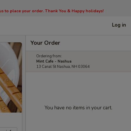
l us to place your order. Thank You & Happy holidays!
Log in
Your Order
Ordering from:
Mint Cafe - Nashua
13 Canal St Nashua, NH 03064
You have no items in your cart.