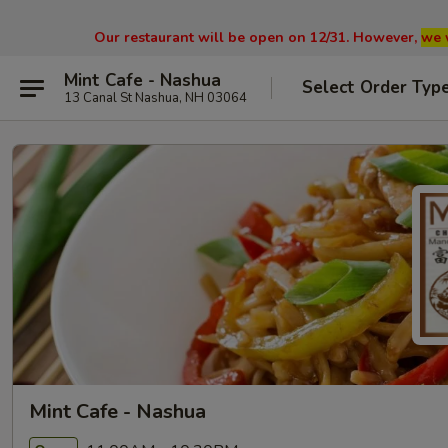
Our restaurant will be open on 12/31. However,
we 
Mint Cafe - Nashua
Select Order Typ
13 Canal St Nashua, NH 03064
Mint Cafe - Nashua