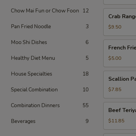
Chow Mai Fun or Chow Foon
12
Crab
Crab Rang
Rangoon
Pan Fried Noodle
3
(10)
$9.50
Moo Shi Dishes
6
French
French Fri
Fries
Healthy Diet Menu
5
$5.00
House Specialties
18
Scallion
Scallion P
Pancake
Special Combination
10
$7.85
Combination Dinners
55
Beef
Beef Teriya
Teriyaki
(6)
$11.85
Beverages
9