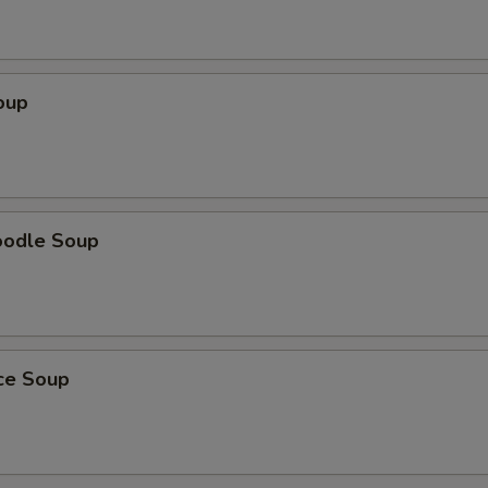
oup
oodle Soup
ice Soup