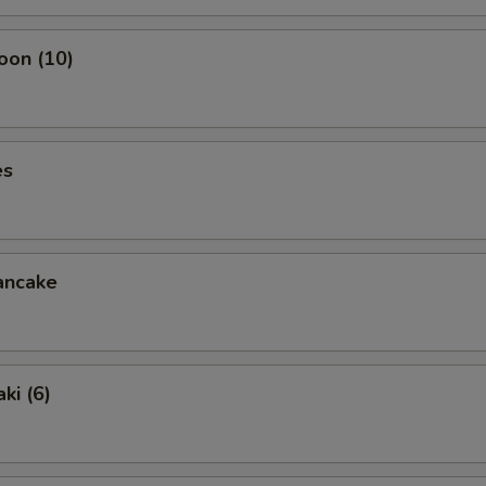
oon (10)
es
ancake
ki (6)