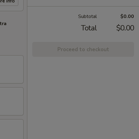
re info
Subtotal
$0.00
tra
Total
$0.00
Proceed to checkout