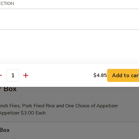
ECTION
er (for 2)
 Beef Teriyaki (2), Fried Shrimp (2), Chicken Wings (4), Crab Rangoons (4
ribs, Chicken Fingers (6)
tional Person $14.00
ion is $1.50 Extra
Add to car
$4.85
antity
r Box
nch Fries, Pork Fried Rice and One Choice of Appetizer
 Appetizer $3.00 Each
 Box