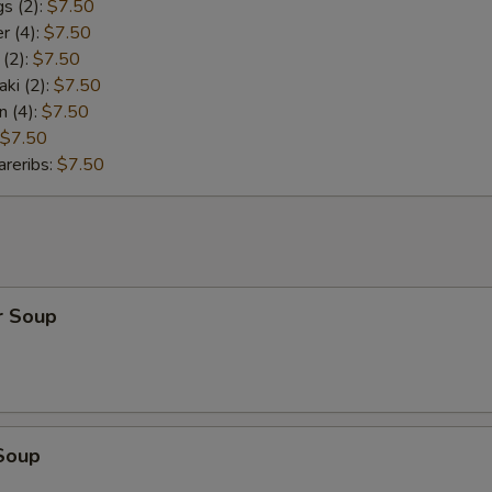
s (2):
$7.50
r (4):
$7.50
 (2):
$7.50
aki (2):
$7.50
n (4):
$7.50
$7.50
reribs:
$7.50
r Soup
Soup