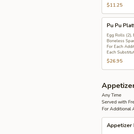
Shrimp
$11.25
(8)
Pu
Pu Pu Platt
Pu
Platter
Egg Rolls (2),
Boneless Spare
(for
For Each Addi
2)
Each Substitut
$26.95
Appetize
Any Time
Served with Fre
For Additional
Appetizer
Appetizer
Box