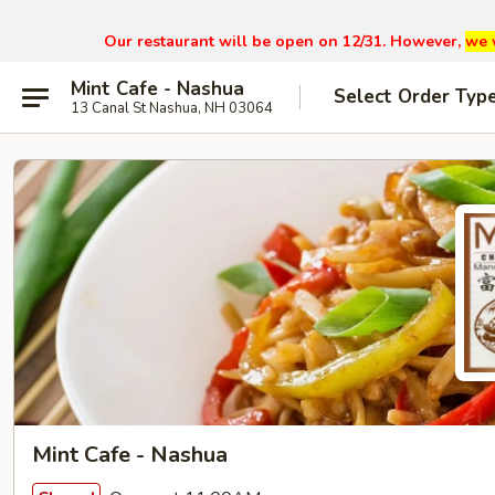
Our restaurant will be open on 12/31. However,
we 
Mint Cafe - Nashua
Select Order Typ
13 Canal St Nashua, NH 03064
Mint Cafe - Nashua