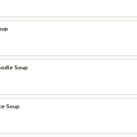
oup
oodle Soup
ice Soup