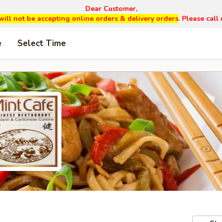
Dear Customer,
will not be accepting online orders & delivery orders
. Please cal
e
Select Time