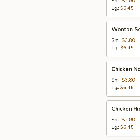
Soup
Sm.:
$3.80
Lg.:
$6.45
Wonton
Wonton S
Soup
Sm.:
$3.80
Lg.:
$6.45
Chicken
Chicken N
Noodle
Soup
Sm.:
$3.80
Lg.:
$6.45
Chicken
Chicken R
Rice
Soup
Sm.:
$3.80
Lg.:
$6.45