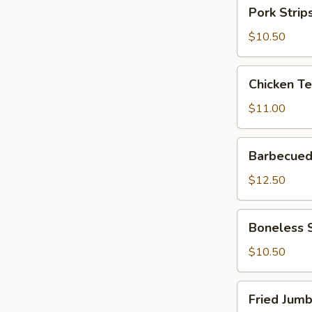
Pork
Pork Strips
Strips
(6)
$10.50
Chicken
Chicken Ter
Teriyaki
(6)
$11.00
Barbecued
Barbecued 
Spareribs
(6)
$12.50
Boneless
Boneless 
Spare
Ribs
$10.50
Fried
Fried Jumb
Jumbo