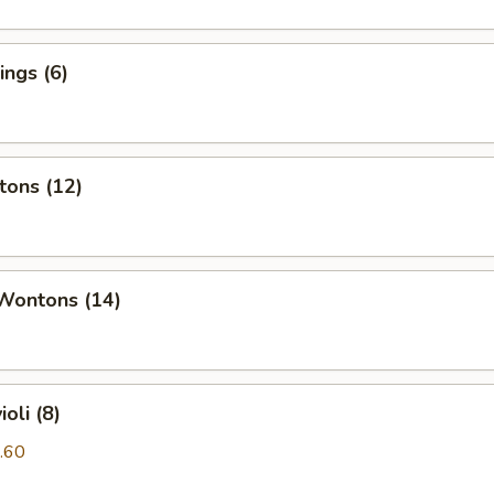
ngs (6)
tons (12)
 Wontons (14)
oli (8)
.60