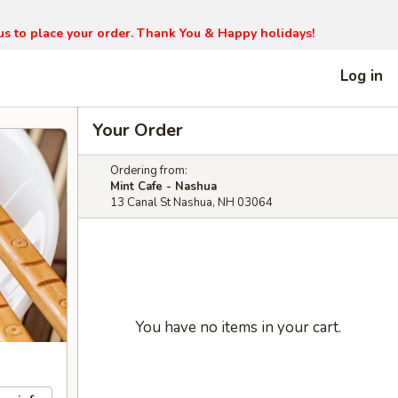
l us to place your order. Thank You & Happy holidays!
Log in
Your Order
Ordering from:
Mint Cafe - Nashua
13 Canal St Nashua, NH 03064
You have no items in your cart.