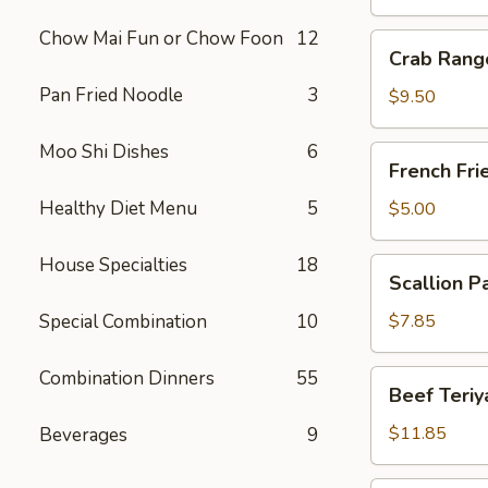
Chow Mai Fun or Chow Foon
12
Crab
Crab Rang
Rangoon
Pan Fried Noodle
3
(10)
$9.50
Moo Shi Dishes
6
French
French Fri
Fries
Healthy Diet Menu
5
$5.00
House Specialties
18
Scallion
Scallion P
Pancake
Special Combination
10
$7.85
Combination Dinners
55
Beef
Beef Teriya
Teriyaki
(6)
$11.85
Beverages
9