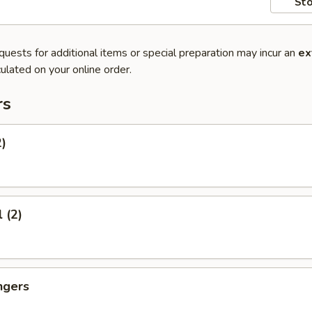
Sto
quests for additional items or special preparation may incur an
ex
ulated on your online order.
rs
2)
 (2)
ngers