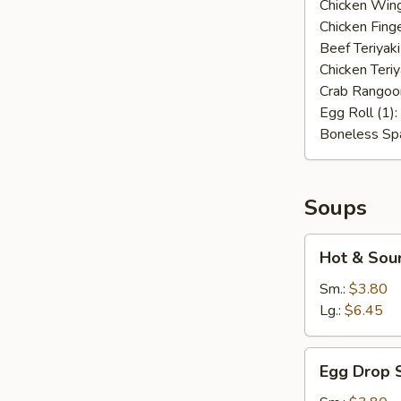
Chicken Wing
Chicken Finge
Beef Teriyaki
Chicken Teriy
Crab Rangoo
Egg Roll (1):
Boneless Spa
Soups
Hot
Hot & Sou
&
Sour
Sm.:
$3.80
Soup
Lg.:
$6.45
Egg
Egg Drop 
Drop