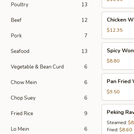
Poultry
13
Chicken
Chicken Wi
Beef
12
Wings
(6)
$12.35
Pork
7
Spicy
Spicy Won
Seafood
13
Wontons
(12)
$8.80
Vegetable & Bean Curd
6
Pan
Pan Fried
Chow Mein
6
Fried
Wontons
$9.50
Chop Suey
6
(14)
Peking
Peking Ravi
Fried Rice
9
Ravioli
(8)
Steamed:
$8
Lo Mein
6
Fried:
$8.60