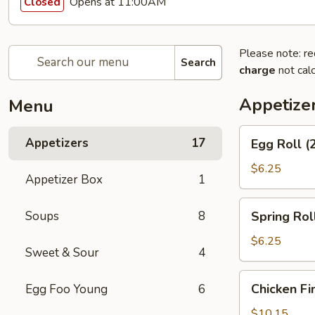
Opens at 11:00AM
Closed
Please note: re
Search
charge
not calc
Appetize
Menu
Egg
Appetizers
17
Egg Roll (
Roll
(2)
$6.25
Appetizer Box
1
Spring
Soups
8
Spring Roll
Roll
(2)
$6.25
Sweet & Sour
4
Chicken
Chicken Fi
Egg Foo Young
6
Fingers
$10.15