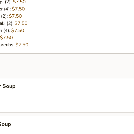
s (2):
$7.50
r (4):
$7.50
 (2):
$7.50
aki (2):
$7.50
n (4):
$7.50
$7.50
reribs:
$7.50
r Soup
Soup