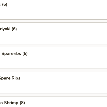
 (6)
iyaki (6)
Spareribs (6)
Spare Ribs
o Shrimp (8)