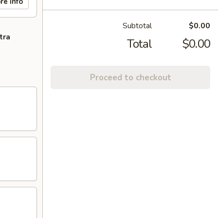
re info
Subtotal
$0.00
tra
Total
$0.00
Proceed to checkout