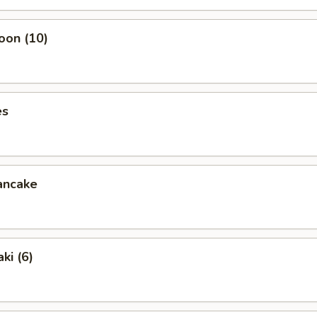
oon (10)
es
ancake
ki (6)