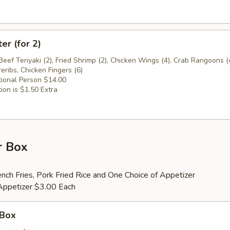
er (for 2)
 Beef Teriyaki (2), Fried Shrimp (2), Chicken Wings (4), Crab Rangoons (4
ribs, Chicken Fingers (6)
tional Person $14.00
ion is $1.50 Extra
r Box
nch Fries, Pork Fried Rice and One Choice of Appetizer
 Appetizer $3.00 Each
 Box